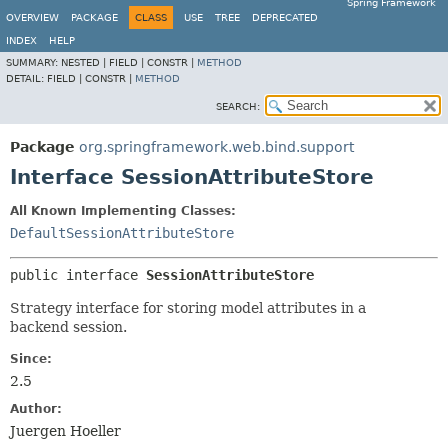
Spring Framework
OVERVIEW
PACKAGE
CLASS
USE
TREE
DEPRECATED
INDEX
HELP
SUMMARY:
NESTED |
FIELD |
CONSTR |
METHOD
DETAIL:
FIELD |
CONSTR |
METHOD
SEARCH:
Package
org.springframework.web.bind.support
Interface SessionAttributeStore
All Known Implementing Classes:
DefaultSessionAttributeStore
public interface 
SessionAttributeStore
Strategy interface for storing model attributes in a
backend session.
Since:
2.5
Author:
Juergen Hoeller