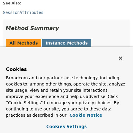
See Also:
SessionAttributes
Method Summary
All Methods
Instance Methods
Abstract Methods
Modifier and Type
Method
Cookies
Description
Broadcom and our partners use technology, including
void
cleanupAttribute
(
WebRequest
request,
String
cookies to, among other things, operate the site, analyze
attributeName)
site usage, view and retain your site interactions,
improve your experience and help us advertise. Click
Clean up the specified attribute in the backend session.
“Cookie Settings” to manage your privacy choices. By
Object
retrieveAttribute
continuing to use our site, you agree to these data
(
WebRequest
request,
String
practices as described in our
Cookie Notice
attributeName)
Cookies Settings
Retrieve the specified attribute from the backend
session.