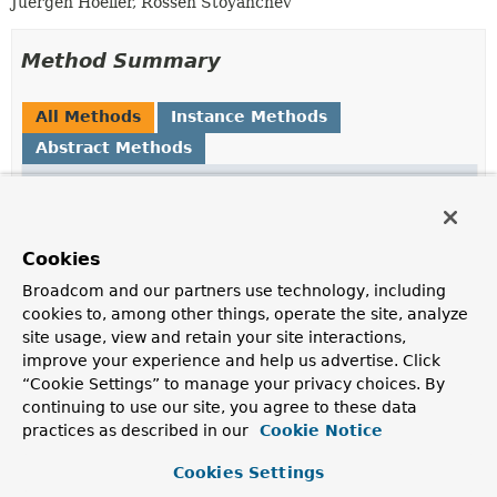
Juergen Hoeller, Rossen Stoyanchev
Method Summary
All Methods
Instance Methods
Abstract Methods
Modifier and Type
Method
Description
void
initBinder
(
WebDataBinder
binder)
Cookies
Initialize the given DataBinder.
Broadcom and our partners use technology, including
cookies to, among other things, operate the site, analyze
site usage, view and retain your site interactions,
Method Details
improve your experience and help us advertise. Click
“Cookie Settings” to manage your privacy choices. By
initBinder
continuing to use our site, you agree to these data
practices as described in our
Cookie Notice
void
initBinder
(
WebDataBinder
 binder)
Cookies Settings
Initialize the given DataBinder.