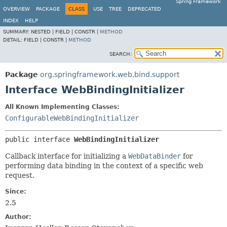
Spring Framework
OVERVIEW
PACKAGE
CLASS
USE
TREE
DEPRECATED
INDEX
HELP
SUMMARY:
NESTED |
FIELD |
CONSTR |
METHOD
DETAIL:
FIELD |
CONSTR |
METHOD
SEARCH:
Package
org.springframework.web.bind.support
Interface WebBindingInitializer
All Known Implementing Classes:
ConfigurableWebBindingInitializer
public interface 
WebBindingInitializer
Callback interface for initializing a
WebDataBinder
for
performing data binding in the context of a specific web
request.
Since:
2.5
Author: