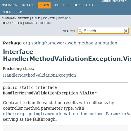
Spring Framework
OVERVIEW
PACKAGE
CLASS
USE
TREE
DEPRECATED
INDEX
HELP
SUMMARY:
NESTED |
FIELD |
CONSTR |
METHOD
DETAIL:
FIELD |
CONSTR |
METHOD
SEARCH:
Package
org.springframework.web.method.annotation
Interface
HandlerMethodValidationException.Vis
Enclosing class:
HandlerMethodValidationException
public static interface 
HandlerMethodValidationException.Visitor
Contract to handle validation results with callbacks by
controller method parameter type, with
other(org.springframework.validation.method.ParameterV
serving as the fallthrough.