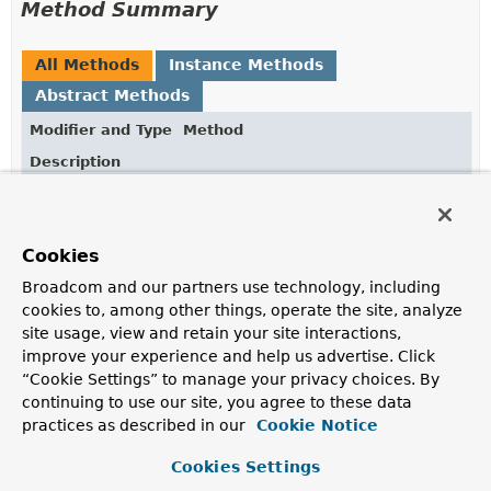
Method Summary
All Methods
Instance Methods
Abstract Methods
Modifier and Type
Method
Description
void
cookieValue
(
CookieValue
cookieValue,
ParameterValidationResult
result)
Cookies
Handle results for
@CookieValue
method parameters.
Broadcom and our partners use technology, including
void
matrixVariable
cookies to, among other things, operate the site, analyze
(
MatrixVariable
matrixVariable,
site usage, view and retain your site interactions,
ParameterValidationResult
result)
improve your experience and help us advertise. Click
Handle results for
@MatrixVariable
method
“Cookie Settings” to manage your privacy choices. By
parameters.
continuing to use our site, you agree to these data
practices as described in our
Cookie Notice
void
modelAttribute
(
ModelAttribute
modelAttribute,
Cookies Settings
ParameterErrors
errors)