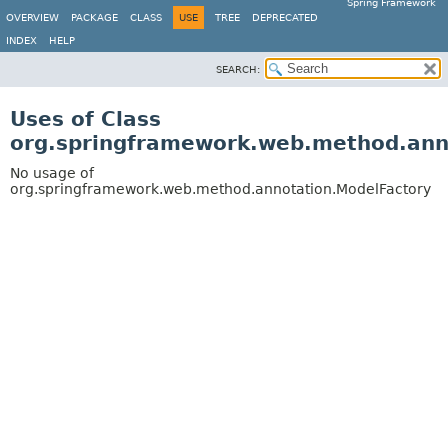
Spring Framework
OVERVIEW
PACKAGE
CLASS
USE
TREE
DEPRECATED
INDEX
HELP
SEARCH:
Uses of Class
org.springframework.web.method.ann
No usage of
org.springframework.web.method.annotation.ModelFactory