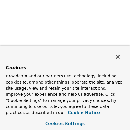
Cookies
Broadcom and our partners use technology, including
cookies to, among other things, operate the site, analyze
site usage, view and retain your site interactions,
improve your experience and help us advertise. Click
“Cookie Settings” to manage your privacy choices. By
continuing to use our site, you agree to these data
practices as described in our
Cookie Notice
Cookies Settings