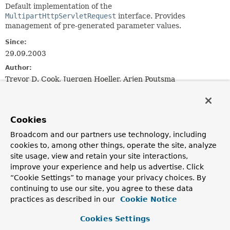
Default implementation of the
MultipartHttpServletRequest
interface. Provides
management of pre-generated parameter values.
Since:
29.09.2003
Author:
Trevor D. Cook, Juergen Hoeller, Arjen Poutsma
See Also:
MultipartResolver
Cookies
Broadcom and our partners use technology, including
Field Summary
cookies to, among other things, operate the site, analyze
site usage, view and retain your site interactions,
Fields inherited from
improve your experience and help us advertise. Click
interface jakarta.servlet.http.
HttpServletRequ
“Cookie Settings” to manage your privacy choices. By
continuing to use our site, you agree to these data
practices as described in our
Cookie Notice
BASIC_AUTH
,
CLIENT_CERT_AUTH
,
DIGEST_AUTH
,
FORM_AUTH
Cookies Settings