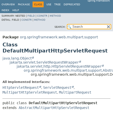
Spring Framework
OVERVIEW
PACKAGE
CLASS
USE
TREE
DEPRECATED
INDEX
HELP
SUMMARY:
NESTED |
FIELD
|
CONSTR
|
METHOD
DETAIL:
FIELD |
CONSTR
|
METHOD
SEARCH:
Package
org.springframework.web.multipart.support
Class
DefaultMultipartHttpServletRequest
java.lang.Object
jakarta.servlet.ServletRequestWrapper
jakarta.servlet.http.HttpServletRequestWrapper
org.springframework.web.multipart.support.Abstr
org.springframework.web.multipart.support.D
All Implemented Interfaces:
HttpServletRequest
,
ServletRequest
,
MultipartHttpServletRequest
,
MultipartRequest
public class 
DefaultMultipartHttpServletRequest
extends 
AbstractMultipartHttpServletRequest