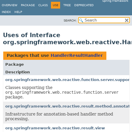
Spring Framework
OVERVIEW
PACKAGE
CLASS
USE
TREE
DEPRECATED
INDEX
HELP
SEARCH:
Uses of Interface
org.springframework.web.reactive.Ha
Packages that use
HandlerResultHandler
Package
Description
org.springframework.web.reactive.function.server.support
Classes supporting the
org.springframework.web.reactive.function.server
package.
org.springframework.web.reactive.result.method.annotati
Infrastructure for annotation-based handler method
processing.
org.springframework.web.reactive.result.view