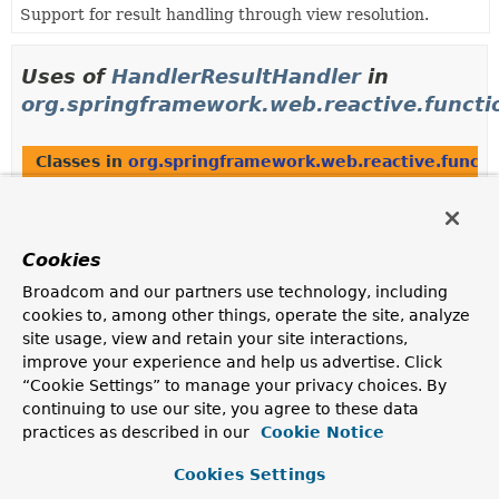
Support for result handling through view resolution.
Uses of
HandlerResultHandler
in
org.springframework.web.reactive.functi
Classes in
org.springframework.web.reactive.functi
Modifier and Type
Class
Description
Cookies
class
ServerResponseResultHandler
Broadcom and our partners use technology, including
HandlerResultHandler
implementation that supports
ServerResponses
.
cookies to, among other things, operate the site, analyze
site usage, view and retain your site interactions,
improve your experience and help us advertise. Click
“Cookie Settings” to manage your privacy choices. By
Uses of
HandlerResultHandler
in
continuing to use our site, you agree to these data
org.springframework.web.reactive.result
practices as described in our
Cookie Notice
Cookies Settings
Classes in
org.springframework.web.reactive.resul