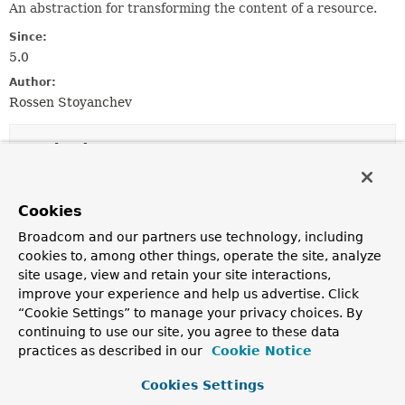
An abstraction for transforming the content of a resource.
Since:
5.0
Author:
Rossen Stoyanchev
Method Summary
All Methods
Instance Methods
Cookies
Abstract Methods
Broadcom and our partners use technology, including
Modifier and Type
Method
cookies to, among other things, operate the site, analyze
site usage, view and retain your site interactions,
Description
improve your experience and help us advertise. Click
reactor.core.publisher.Mono<
transform
Resource
>
“Cookie Settings” to manage your privacy choices. By
(
ServerWebExchange
exchange,
continuing to use our site, you agree to these data
Resource
resource,
practices as described in our
ResourceTransformerChain
Cookie Notice
transf
Transform the given resource.
Cookies Settings