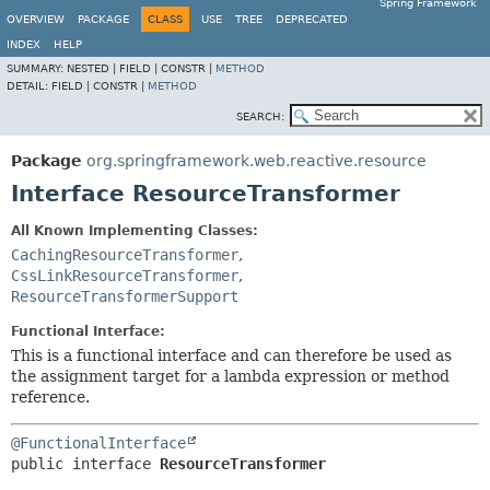
Spring Framework
OVERVIEW
PACKAGE
CLASS
USE
TREE
DEPRECATED
INDEX
HELP
SUMMARY:
NESTED |
FIELD |
CONSTR |
METHOD
DETAIL:
FIELD |
CONSTR |
METHOD
SEARCH:
Package
org.springframework.web.reactive.resource
Interface ResourceTransformer
All Known Implementing Classes:
CachingResourceTransformer
,
CssLinkResourceTransformer
,
ResourceTransformerSupport
Functional Interface:
This is a functional interface and can therefore be used as
the assignment target for a lambda expression or method
reference.
@FunctionalInterface
public interface 
ResourceTransformer