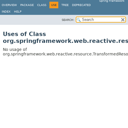
Spring Framework
OVERVIEW
PACKAGE
CLASS
USE
TREE
DEPRECATED
INDEX
HELP
SEARCH:
Uses of Class
org.springframework.web.reactive.re
No usage of
org.springframework.web.reactive.resource.TransformedRes