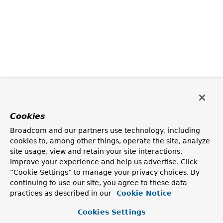
Cookies
Broadcom and our partners use technology, including
cookies to, among other things, operate the site, analyze
site usage, view and retain your site interactions,
improve your experience and help us advertise. Click
“Cookie Settings” to manage your privacy choices. By
continuing to use our site, you agree to these data
practices as described in our
Cookie Notice
Cookies Settings