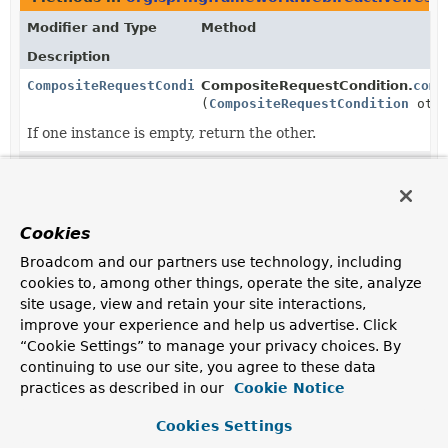
Modifier and Type
Method
Description
CompositeRequestCondition
CompositeRequestCondition.
comb
(
CompositeRequestCondition
othe
If one instance is empty, return the other.
CompositeRequestCondition
CompositeRequestCondition.
getM
(
ServerWebExchange
exchange)
Delegate to
all
contained conditions to match the
Cookies
request and return the resulting "matching" condition
instances.
Broadcom and our partners use technology, including
cookies to, among other things, operate the site, analyze
Methods in
org.springframework.web.reactive.resul
site usage, view and retain your site interactions,
improve your experience and help us advertise. Click
Modifier and Type
Method
“Cookie Settings” to manage your privacy choices. By
Description
continuing to use our site, you agree to these data
CompositeRequestCondition
CompositeRequestCondition.
comb
practices as described in our
Cookie Notice
(
CompositeRequestCondition
othe
Cookies Settings
If one instance is empty, return the other.