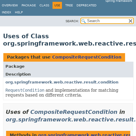
Spring Framework
OVERVIEW
PACKAGE
CLASS
USE
TREE
DEPRECATED
INDEX
HELP
SEARCH:
Uses of Class
org.springframework.web.reactive.re
Packages that use
CompositeRequestCondition
Package
Description
org.springframework.web.reactive.result.condition
RequestCondition
and implementations for matching
requests based on different criteria.
Uses of
CompositeRequestCondition
in
org.springframework.web.reactive.result.
Methods in
org.springframework.web.reactive.resul