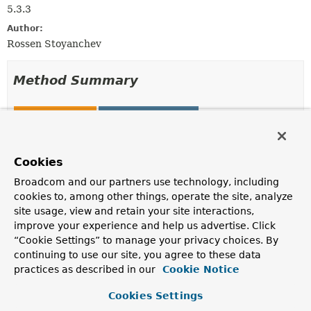
5.3.3
Author:
Rossen Stoyanchev
Method Summary
All Methods
Static Methods
Instance Methods
Concrete Methods
Modifier and Type
Method
Cookies
Description
Broadcom and our partners use technology, including
cookies to, among other things, operate the site, analyze
static
decorate
WebSocketHandler
(
WebSocketHandler
handler,
site usage, view and retain your site interactions,
reactor.util.context.ContextVi
improve your experience and help us advertise. Click
“Cookie Settings” to manage your privacy choices. By
Return the given handler, decorated to insert the given
continuing to use our site, you agree to these data
context, or the same handler instance when the context
is empty.
practices as described in our
Cookie Notice
List
<
String
>
getSubProtocols
()
Cookies Settings