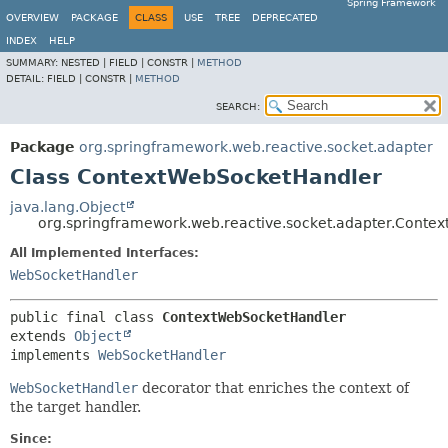
Spring Framework
OVERVIEW
PACKAGE
CLASS
USE
TREE
DEPRECATED
INDEX
HELP
SUMMARY:
NESTED |
FIELD |
CONSTR |
METHOD
DETAIL:
FIELD |
CONSTR |
METHOD
SEARCH:
Package
org.springframework.web.reactive.socket.adapter
Class ContextWebSocketHandler
java.lang.Object
org.springframework.web.reactive.socket.adapter.Conte
All Implemented Interfaces:
WebSocketHandler
public final class 
ContextWebSocketHandler
extends 
Object
implements 
WebSocketHandler
WebSocketHandler
decorator that enriches the context of
the target handler.
Since: