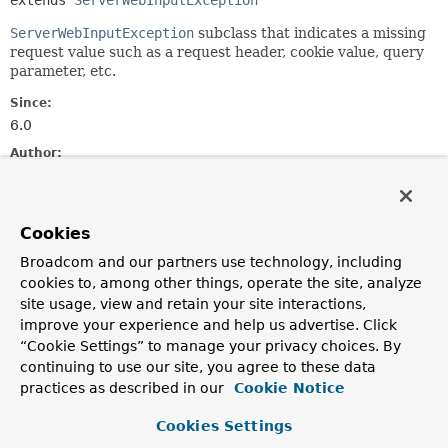
extends 
ServerWebInputException
ServerWebInputException
subclass that indicates a missing
request value such as a request header, cookie value, query
parameter, etc.
Since:
6.0
Author:
Rossen Stoyanchev
See Also:
Cookies
Serialized Form
Broadcom and our partners use technology, including
cookies to, among other things, operate the site, analyze
Nested Class Summary
site usage, view and retain your site interactions,
improve your experience and help us advertise. Click
Nested classes/interfaces inherited
“Cookie Settings” to manage your privacy choices. By
from
continuing to use our site, you agree to these data
interface org.springframework.web.
Erro
practices as described in our
Cookie Notice
ErrorResponse.Builder
Cookies Settings