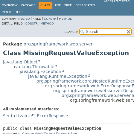
Spring Framework
OVERVIEW
PACKAGE
CLASS
USE
TREE
DEPRECATED
INDEX
HELP
SUMMARY:
NESTED
|
FIELD |
CONSTR
|
METHOD
DETAIL:
FIELD |
CONSTR
|
METHOD
SEARCH:
Package
org.springframework.web.server
Class MissingRequestValueException
java.lang.Object
java.lang.Throwable
java.lang.Exception
java.lang.RuntimeException
org.springframework.core.NestedRuntimeExc
org.springframework.web.ErrorResponseE
org.springframework.web.server.Resp
org.springframework.web.server.
org.springframework.web.ser
All Implemented Interfaces:
Serializable
,
ErrorResponse
public class 
MissingRequestValueException