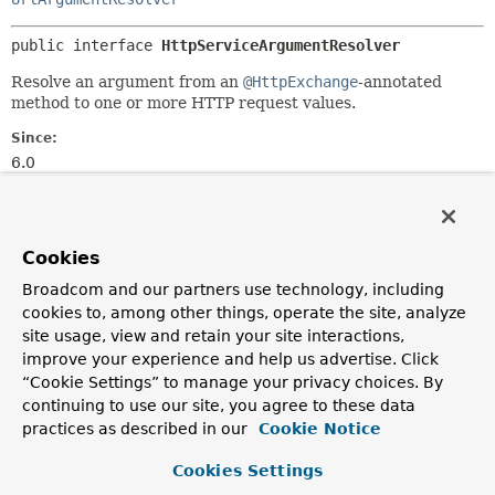
public interface 
HttpServiceArgumentResolver
Resolve an argument from an
@HttpExchange
-annotated
method to one or more HTTP request values.
Since:
6.0
Author:
Rossen Stoyanchev
Cookies
Method Summary
Broadcom and our partners use technology, including
cookies to, among other things, operate the site, analyze
All Methods
Instance Methods
site usage, view and retain your site interactions,
improve your experience and help us advertise. Click
Abstract Methods
“Cookie Settings” to manage your privacy choices. By
Modifier and Type
Method
continuing to use our site, you agree to these data
practices as described in our
Cookie Notice
Description
boolean
resolve
(
Object
argument,
Cookies Settings
MethodParameter
parameter,