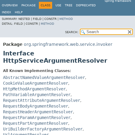
Spring Framework
OVERVIEW
PACKAGE
CLASS
USE
TREE
DEPRECATED
INDEX
HELP
SUMMARY:
NESTED |
FIELD |
CONSTR |
METHOD
DETAIL:
FIELD |
CONSTR |
METHOD
SEARCH:
Package
org.springframework.web.service.invoker
Interface
HttpServiceArgumentResolver
All Known Implementing Classes:
AbstractNamedValueArgumentResolver
,
CookieValueArgumentResolver
,
HttpMethodArgumentResolver
,
PathVariableArgumentResolver
,
RequestAttributeArgumentResolver
,
RequestBodyArgumentResolver
,
RequestHeaderArgumentResolver
,
RequestParamArgumentResolver
,
RequestPartArgumentResolver
,
UriBuilderFactoryArgumentResolver
,
UrlArgumentResolver