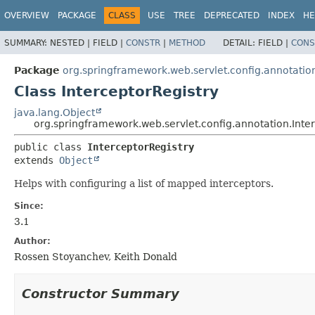
OVERVIEW
PACKAGE
CLASS
USE
TREE
DEPRECATED
INDEX
HE
SUMMARY:
NESTED |
FIELD |
CONSTR
|
METHOD
DETAIL:
FIELD |
CONS
Package
org.springframework.web.servlet.config.annotatio
Class InterceptorRegistry
java.lang.Object
org.springframework.web.servlet.config.annotation.Inte
public class 
InterceptorRegistry
extends 
Object
Helps with configuring a list of mapped interceptors.
Since:
3.1
Author:
Rossen Stoyanchev, Keith Donald
Constructor Summary