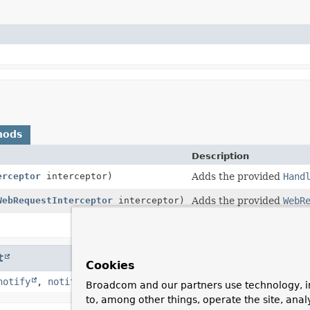
hods
Description
erceptor
interceptor)
Adds the provided
Hand
WebRequestInterceptor
interceptor)
Adds the provided
WebR
Return all registered in
t
Cookies
notify
,
notifyAll
,
toString
,
wait
,
wait
,
wait
Broadcom and our partners use technology, i
to, among other things, operate the site, anal