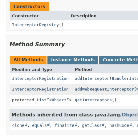
Constructors
Constructor
Description
InterceptorRegistry
()
Method Summary
All Methods
Instance Methods
Concrete Met
Modifier and Type
Method
InterceptorRegistration
addInterceptor
(
HandlerInt
InterceptorRegistration
addWebRequestInterceptor
(
protected
List
<
Object
>
getInterceptors
()
Methods inherited from class java.lang.
Objec
clone
,
equals
,
finalize
,
getClass
,
hashCode
,