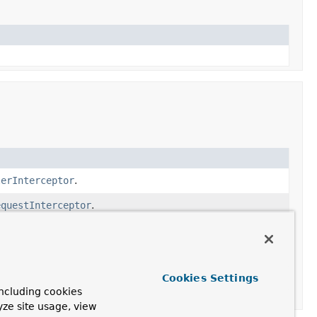
lerInterceptor
.
equestInterceptor
.
terceptors.
Cookies Settings
ncluding cookies
yze site usage, view