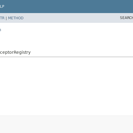
LP
SEARC
TR
|
METHOD
n
rceptorRegistry