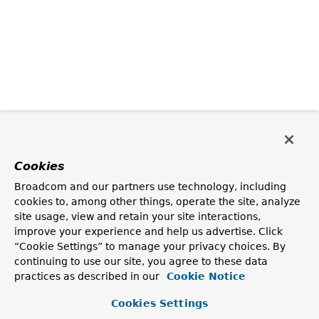
Cookies
Broadcom and our partners use technology, including
cookies to, among other things, operate the site, analyze
site usage, view and retain your site interactions,
improve your experience and help us advertise. Click
“Cookie Settings” to manage your privacy choices. By
continuing to use our site, you agree to these data
practices as described in our
Cookie Notice
Cookies Settings