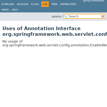
Spring Framework
OVERVIEW
PACKAGE
CLASS
USE
TREE
DEPRECATED
INDEX
HELP
SEARCH:
Uses of Annotation Interface
org.springframework.web.servlet.con
No usage of
org.springframework.web.servlet.config.annotation.EnableW