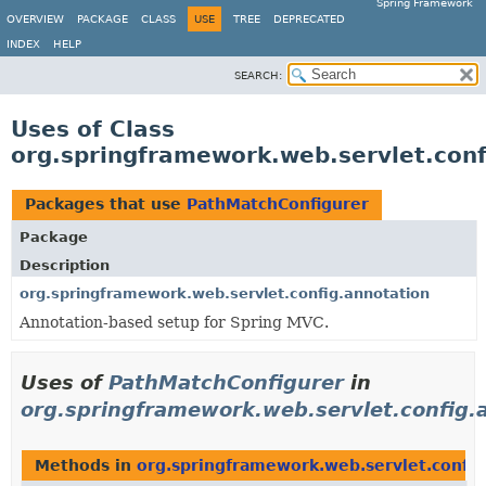
Spring Framework
OVERVIEW
PACKAGE
CLASS
USE
TREE
DEPRECATED
INDEX
HELP
SEARCH:
Uses of Class
org.springframework.web.servlet.con
Packages that use
PathMatchConfigurer
Package
Description
org.springframework.web.servlet.config.annotation
Annotation-based setup for Spring MVC.
Uses of
PathMatchConfigurer
in
org.springframework.web.servlet.config.
Methods in
org.springframework.web.servlet.config