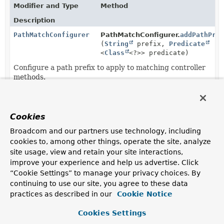
Modifier and Type
Method
Description
PathMatchConfigurer
PathMatchConfigurer.
addPathPre
(
String
prefix,
Predicate
<
Class
<?>> predicate)
Configure a path prefix to apply to matching controller
methods.
protected
WebMvcConfigurationSupport.
get
PathMatchConfigurer
Cookies
Callback for building the
PathMatchConfigurer
.
Broadcom and our partners use technology, including
PathMatchConfigurer
PathMatchConfigurer.
setPathMat
cookies to, among other things, operate the site, analyze
(
PathMatcher
pathMatcher)
site usage, view and retain your site interactions,
Set the PathMatcher to use for String pattern
improve your experience and help us advertise. Click
matching.
“Cookie Settings” to manage your privacy choices. By
continuing to use our site, you agree to these data
PathMatchConfigurer
PathMatchConfigurer.
setPattern
practices as described in our
Cookie Notice
(
PathPatternParser
patternPars
Set the
PathPatternParser
to parse
patterns
with for
Cookies Settings
URL path matching.