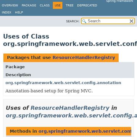
Spring Framework
OVERVIEW
PACKAGE
CLASS
USE
TREE
DEPRECATED
INDEX
HELP
SEARCH:
Uses of Class
org.springframework.web.servlet.con
Packages that use
ResourceHandlerRegistry
Package
Description
org.springframework.web.servlet.config.annotation
Annotation-based setup for Spring MVC.
Uses of
ResourceHandlerRegistry
in
org.springframework.web.servlet.config.
Methods in
org.springframework.web.servlet.config