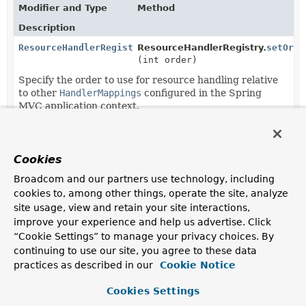
Modifier and Type
Method
Description
ResourceHandlerRegistry
ResourceHandlerRegistry.
setOrde
(int order)
Specify the order to use for resource handling relative
to other
HandlerMappings
configured in the Spring
MVC application context.
Methods in
org.springframework.web.servlet.config
Modifier and Type
Method
Cookies
Description
Broadcom and our partners use technology, including
cookies to, among other things, operate the site, analyze
protected void
DelegatingWebMvcConfiguration.
site usage, view and retain your site interactions,
(
ResourceHandlerRegistry
regist
improve your experience and help us advertise. Click
“Cookie Settings” to manage your privacy choices. By
protected void
WebMvcConfigurationSupport.
add
continuing to use our site, you agree to these data
(
ResourceHandlerRegistry
regist
practices as described in our
Cookie Notice
Override this method to add resource handlers for
Cookies Settings
serving static resources.