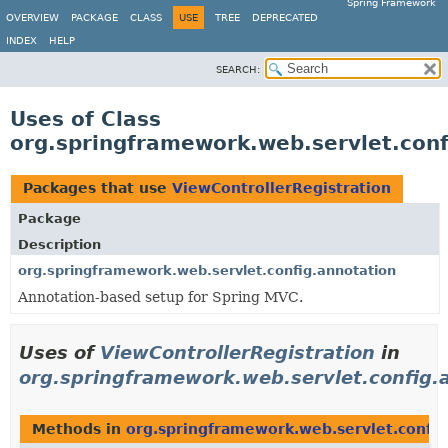
Spring Framework
OVERVIEW
PACKAGE
CLASS
USE
TREE
DEPRECATED
INDEX
HELP
SEARCH:
Uses of Class
org.springframework.web.servlet.conf
Packages that use
ViewControllerRegistration
Package
Description
org.springframework.web.servlet.config.annotation
Annotation-based setup for Spring MVC.
Uses of
ViewControllerRegistration
in
org.springframework.web.servlet.config.
Methods in
org.springframework.web.servlet.config