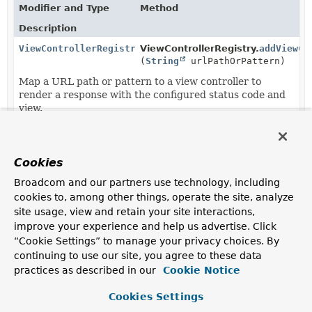
Modifier and Type
Method
Description
ViewControllerRegistration
ViewControllerRegistry.
addViewCo
(
String
urlPathOrPattern)
Map a URL path or pattern to a view controller to
render a response with the configured status code and
view.
ViewControllerRegistration
ViewControllerRegistration.
setSt
(
HttpStatusCode
statusCode)
Cookies
Set the status code to set on the response.
Broadcom and our partners use technology, including
cookies to, among other things, operate the site, analyze
site usage, view and retain your site interactions,
improve your experience and help us advertise. Click
“Cookie Settings” to manage your privacy choices. By
continuing to use our site, you agree to these data
practices as described in our
Cookie Notice
Cookies Settings