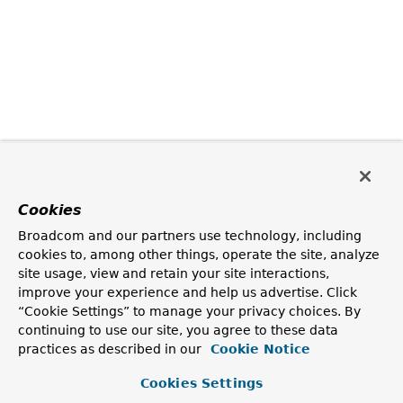
Cookies
Broadcom and our partners use technology, including
cookies to, among other things, operate the site, analyze
site usage, view and retain your site interactions,
improve your experience and help us advertise. Click
“Cookie Settings” to manage your privacy choices. By
continuing to use our site, you agree to these data
practices as described in our
Cookie Notice
Cookies Settings