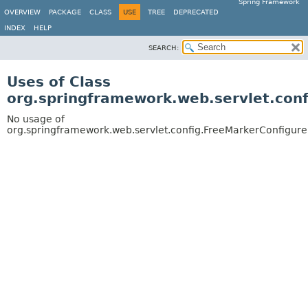
Spring Framework
OVERVIEW
PACKAGE
CLASS
USE
TREE
DEPRECATED
INDEX
HELP
SEARCH:
Uses of Class
org.springframework.web.servlet.conf
No usage of
org.springframework.web.servlet.config.FreeMarkerConfigure