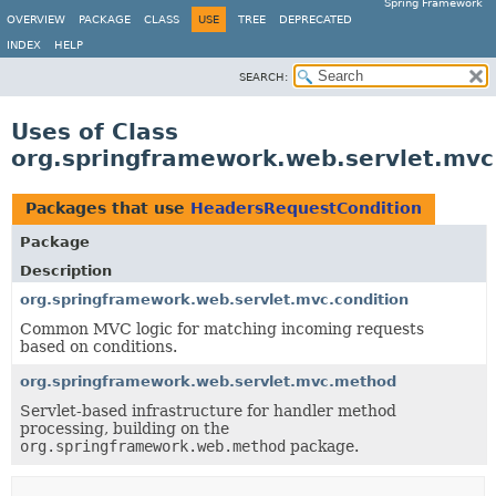
Spring Framework
OVERVIEW
PACKAGE
CLASS
USE
TREE
DEPRECATED
INDEX
HELP
SEARCH:
Uses of Class
org.springframework.web.servlet.mvc
Packages that use
HeadersRequestCondition
Package
Description
org.springframework.web.servlet.mvc.condition
Common MVC logic for matching incoming requests
based on conditions.
org.springframework.web.servlet.mvc.method
Servlet-based infrastructure for handler method
processing, building on the
org.springframework.web.method
package.