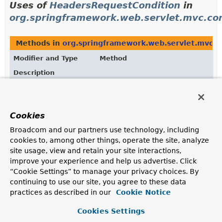
Uses of
HeadersRequestCondition
in
org.springframework.web.servlet.mvc.con
Methods in
org.springframework.web.servlet.mvc.c
Modifier and Type
Method
Description
HeadersRequestCondition
HeadersRequestCondition.
combin
(
HeadersRequestCondition
other
Returns a new instance with the union of the header
Cookies
expressions from "this" and the "other" instance.
Broadcom and our partners use technology, including
HeadersRequestCondition
HeadersRequestCondition.
getMat
cookies to, among other things, operate the site, analyze
(
HttpServletRequest
site usage, view and retain your site interactions,
request)
improve your experience and help us advertise. Click
Returns "this" instance if the request matches all
“Cookie Settings” to manage your privacy choices. By
expressions; or
null
otherwise.
continuing to use our site, you agree to these data
practices as described in our
Cookie Notice
Methods in
org.springframework.web.servlet.mvc.c
Cookies Settings
Modifier and Type
Method