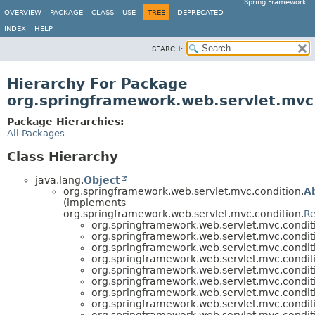
Spring Framework
OVERVIEW
PACKAGE
CLASS
USE
TREE
DEPRECATED
INDEX
HELP
SEARCH:
Hierarchy For Package
org.springframework.web.servlet.mvc
Package Hierarchies:
All Packages
Class Hierarchy
java.lang.
Object
org.springframework.web.servlet.mvc.condition.
A
(implements
org.springframework.web.servlet.mvc.condition.
Re
org.springframework.web.servlet.mvc.condit
org.springframework.web.servlet.mvc.condit
org.springframework.web.servlet.mvc.condit
org.springframework.web.servlet.mvc.condit
org.springframework.web.servlet.mvc.condit
org.springframework.web.servlet.mvc.condit
org.springframework.web.servlet.mvc.condit
org.springframework.web.servlet.mvc.condit
org.springframework.web.servlet.mvc.condit