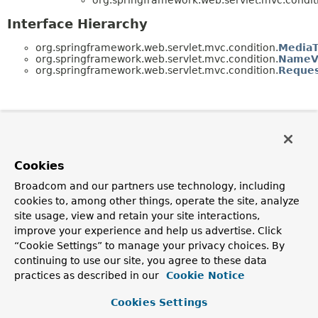
Interface Hierarchy
org.springframework.web.servlet.mvc.condition.
MediaT
org.springframework.web.servlet.mvc.condition.
NameVa
org.springframework.web.servlet.mvc.condition.
Reques
Cookies
Broadcom and our partners use technology, including
cookies to, among other things, operate the site, analyze
site usage, view and retain your site interactions,
improve your experience and help us advertise. Click
“Cookie Settings” to manage your privacy choices. By
continuing to use our site, you agree to these data
practices as described in our
Cookie Notice
Cookies Settings