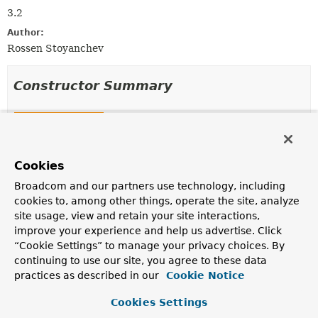
3.2
Author:
Rossen Stoyanchev
Constructor Summary
Constructors
Constructor
Cookies
Description
CallableMethodReturnValueHandler
()
Broadcom and our partners use technology, including
cookies to, among other things, operate the site, analyze
site usage, view and retain your site interactions,
improve your experience and help us advertise. Click
“Cookie Settings” to manage your privacy choices. By
Method Summary
continuing to use our site, you agree to these data
practices as described in our
Cookie Notice
All Methods
Instance Methods
Cookies Settings
Concrete Methods