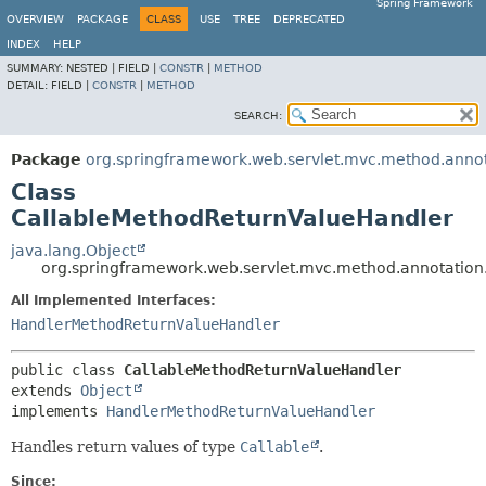
Spring Framework
OVERVIEW
PACKAGE
CLASS
USE
TREE
DEPRECATED
INDEX
HELP
SUMMARY:
NESTED |
FIELD |
CONSTR
|
METHOD
DETAIL:
FIELD |
CONSTR
|
METHOD
SEARCH:
Package
org.springframework.web.servlet.mvc.method.anno
Class
CallableMethodReturnValueHandler
java.lang.Object
org.springframework.web.servlet.mvc.method.annotatio
All Implemented Interfaces:
HandlerMethodReturnValueHandler
public class 
CallableMethodReturnValueHandler
extends 
Object
implements 
HandlerMethodReturnValueHandler
Handles return values of type
Callable
.
Since: