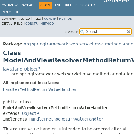
Spring Framework
OVERVIEW
PACKAGE
CLASS
USE
TREE
DEPRECATED
INDEX
HELP
SUMMARY:
NESTED |
FIELD |
CONSTR
|
METHOD
DETAIL:
FIELD |
CONSTR
|
METHOD
SEARCH:
Package
org.springframework.web.servlet.mvc.method.anno
Class
ModelAndViewResolverMethodReturnV
java.lang.Object
org.springframework.web.servlet.mvc.method.annotati
All Implemented Interfaces:
HandlerMethodReturnValueHandler
public class 
ModelAndViewResolverMethodReturnValueHandler
extends 
Object
implements 
HandlerMethodReturnValueHandler
This return value handler is intended to be ordered after all