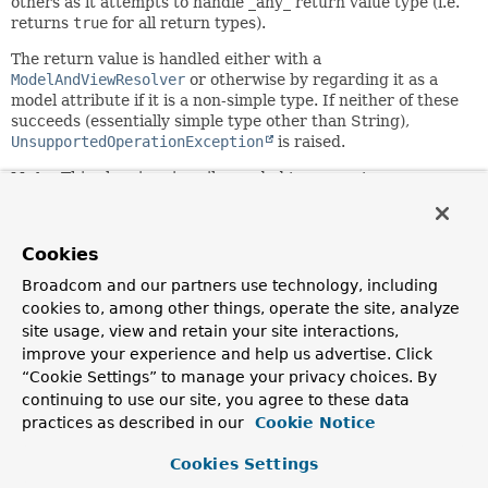
others as it attempts to handle _any_ return value type (i.e.
returns
true
for all return types).
The return value is handled either with a
ModelAndViewResolver
or otherwise by regarding it as a
model attribute if it is a non-simple type. If neither of these
succeeds (essentially simple type other than String),
UnsupportedOperationException
is raised.
Note:
This class is primarily needed to support
ModelAndViewResolver
, which unfortunately cannot be
properly adapted to the
HandlerMethodReturnValueHandler
contract since the
Cookies
HandlerMethodReturnValueHandler.supportsReturnType(org
method cannot be implemented. Hence
Broadcom and our partners use technology, including
ModelAndViewResolver
s are limited to always being invoked
cookies to, among other things, operate the site, analyze
at the end after all other return value handlers have been
site usage, view and retain your site interactions,
given a chance. It is recommended to re-implement a
improve your experience and help us advertise. Click
ModelAndViewResolver
as
“Cookie Settings” to manage your privacy choices. By
HandlerMethodReturnValueHandler
, which also provides
continuing to use our site, you agree to these data
better access to the return type and method information.
practices as described in our
Cookie Notice
Since:
3.1
Cookies Settings