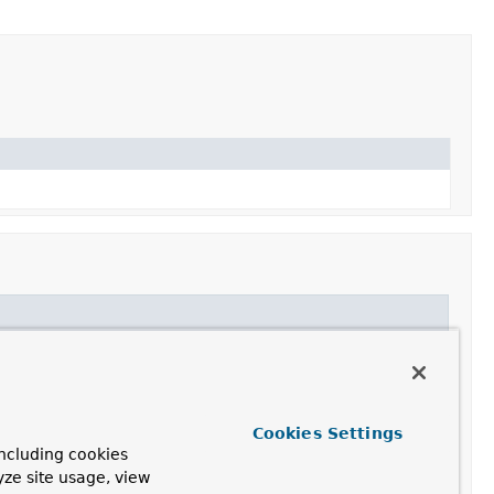
Cookies Settings
ncluding cookies
yze site usage, view