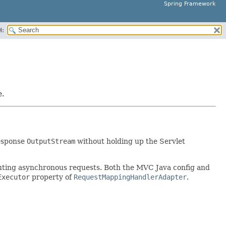
Spring Framework
H:
e.
response
OutputStream
without holding up the Servlet
cuting asynchronous requests. Both the MVC Java config and
Executor
property of
RequestMappingHandlerAdapter
.