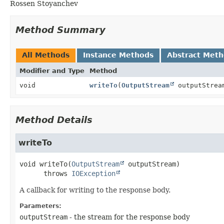
Rossen Stoyanchev
Method Summary
All Methods
Instance Methods
Abstract Met
Modifier and Type
Method
void
writeTo
(
OutputStream
outputStrea
Method Details
writeTo
void
writeTo
(
OutputStream
 outputStream)
      throws 
IOException
A callback for writing to the response body.
Parameters:
outputStream
- the stream for the response body