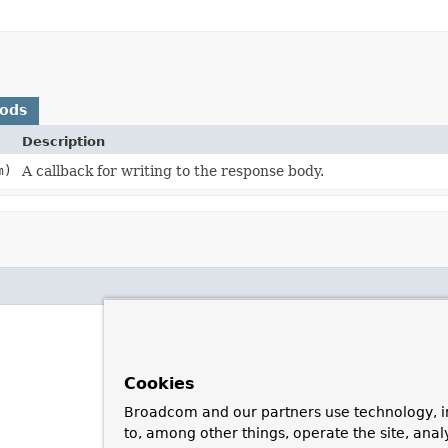
hods
Description
m)
A callback for writing to the response body.
Cookies
Broadcom and our partners use technology, i
to, among other things, operate the site, anal