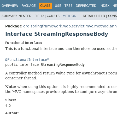
OVERVIEW
PACKAGE
CLASS
USE
TREE
DEPRECATED
INDEX
HE
SUMMARY:
NESTED |
FIELD |
CONSTR |
METHOD
DETAIL:
FIELD |
CONS
Package
org.springframework.web.servlet.mvc.method.ann
Interface StreamingResponseBody
Functional Interface:
This is a functional interface and can therefore be used as t
@FunctionalInterface
public interface 
StreamingResponseBody
A controller method return value type for asynchronous requ
container thread.
Note:
when using this option it is highly recommended to co
the MVC namespaces provide options to configure asynchronou
Since:
4.2
Author: