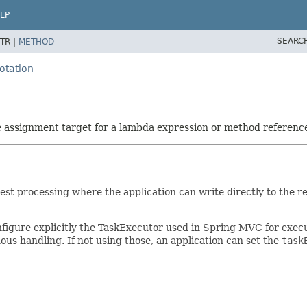
LP
SEARC
TR |
METHOD
otation
he assignment target for a lambda expression or method referenc
est processing where the application can write directly to the 
nfigure explicitly the TaskExecutor used in Spring MVC for exe
s handling. If not using those, an application can set the
task