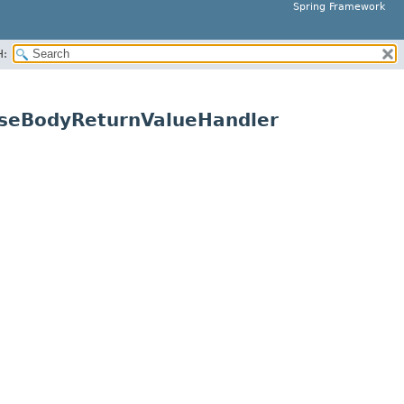
Spring Framework
H:
nseBodyReturnValueHandler