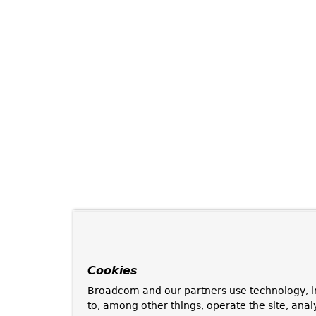
Cookies
Broadcom and our partners use technology, i
to, among other things, operate the site, anal