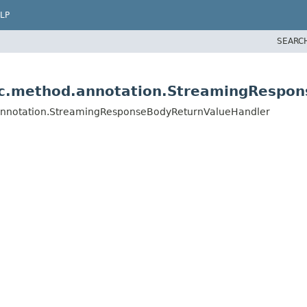
LP
SEARC
vc.method.annotation.StreamingRespo
.annotation.StreamingResponseBodyReturnValueHandler