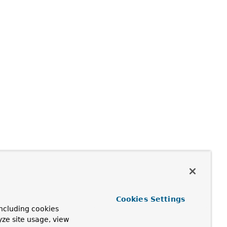
Cookies Settings
ncluding cookies
yze site usage, view