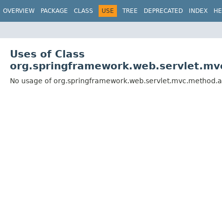
OVERVIEW
PACKAGE
CLASS
USE
TREE
DEPRECATED
INDEX
HE
Uses of Class
org.springframework.web.servlet.m
No usage of org.springframework.web.servlet.mvc.method