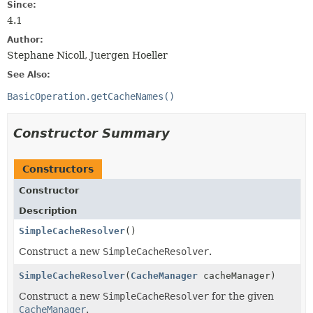
Since:
4.1
Author:
Stephane Nicoll, Juergen Hoeller
See Also:
BasicOperation.getCacheNames()
Constructor Summary
Constructors
Constructor
Description
SimpleCacheResolver
()
Construct a new
SimpleCacheResolver
.
SimpleCacheResolver
(
CacheManager
cacheManager)
Construct a new
SimpleCacheResolver
for the given
CacheManager
.