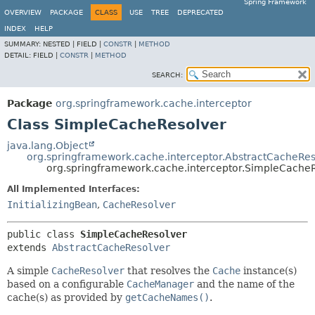
Spring Framework
OVERVIEW
PACKAGE
CLASS
USE
TREE
DEPRECATED
INDEX
HELP
SUMMARY:
NESTED |
FIELD |
CONSTR
|
METHOD
DETAIL:
FIELD |
CONSTR
|
METHOD
SEARCH:
Package
org.springframework.cache.interceptor
Class SimpleCacheResolver
java.lang.Object
org.springframework.cache.interceptor.AbstractCacheRes
org.springframework.cache.interceptor.SimpleCache
All Implemented Interfaces:
InitializingBean
,
CacheResolver
public class 
SimpleCacheResolver
extends 
AbstractCacheResolver
A simple
CacheResolver
that resolves the
Cache
instance(s)
based on a configurable
CacheManager
and the name of the
cache(s) as provided by
getCacheNames()
.