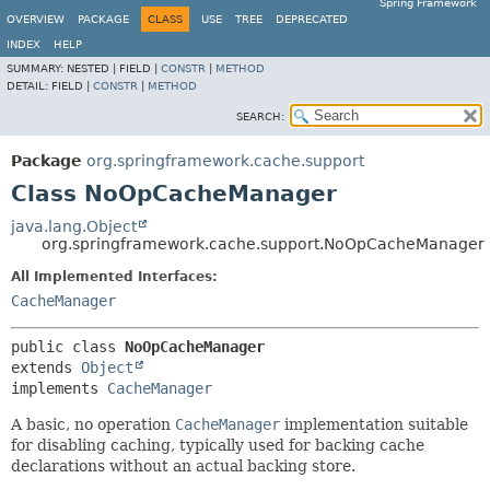
Spring Framework
OVERVIEW
PACKAGE
CLASS
USE
TREE
DEPRECATED
INDEX
HELP
SUMMARY:
NESTED |
FIELD |
CONSTR
|
METHOD
DETAIL:
FIELD |
CONSTR
|
METHOD
SEARCH:
Package
org.springframework.cache.support
Class NoOpCacheManager
java.lang.Object
org.springframework.cache.support.NoOpCacheManager
All Implemented Interfaces:
CacheManager
public class 
NoOpCacheManager
extends 
Object
implements 
CacheManager
A basic, no operation
CacheManager
implementation suitable
for disabling caching, typically used for backing cache
declarations without an actual backing store.