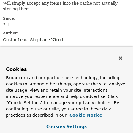
Will simply accept any items into the cache not actually
storing them.
Since:
3.1
Author:
Costin Leau, Stephane Nicoll
See Also:
NoOpCache
Cookies
Constructor Summary
Broadcom and our partners use technology, including
cookies to, among other things, operate the site, analyze
Constructors
site usage, view and retain your site interactions,
improve your experience and help us advertise. Click
Constructor
“Cookie Settings” to manage your privacy choices. By
Description
continuing to use our site, you agree to these data
NoOpCacheManager
()
practices as described in our
Cookie Notice
Cookies Settings