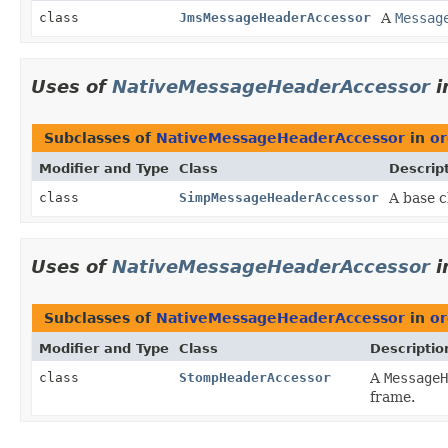
class
JmsMessageHeaderAccessor
A
Messag
Uses of
NativeMessageHeaderAccessor
i
Subclasses of
NativeMessageHeaderAccessor
in
or
Modifier and Type
Class
Descrip
class
SimpMessageHeaderAccessor
A base c
Uses of
NativeMessageHeaderAccessor
i
Subclasses of
NativeMessageHeaderAccessor
in
or
Modifier and Type
Class
Descriptio
class
StompHeaderAccessor
A
MessageH
frame.