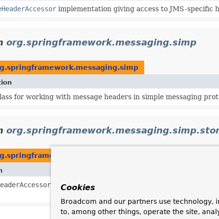
eHeaderAccessor
implementation giving access to JMS-specific 
n
org.springframework.messaging.simp
g.springframework.messaging.simp
tion
lass for working with message headers in simple messaging prot
n
org.springframework.messaging.simp.st
g.springframework.messaging.simp.stomp
n
eaderAccessor
to use when creating a
Message
from a decoded 
Cookies
Broadcom and our partners use technology, i
to, among other things, operate the site, anal