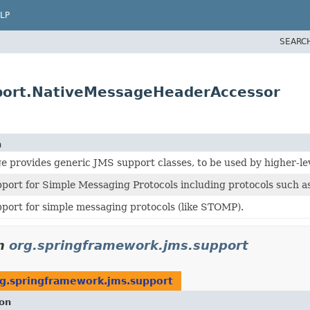
LP
SEARC
port.NativeMessageHeaderAccessor
n
e provides generic JMS support classes, to be used by higher-lev
port for Simple Messaging Protocols including protocols such 
port for simple messaging protocols (like STOMP).
n
org.springframework.jms.support
g.springframework.jms.support
ion