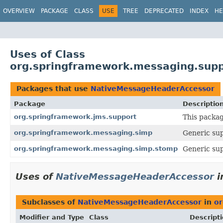
OVERVIEW
PACKAGE
CLASS
USE
TREE
DEPRECATED
INDEX
HE
Uses of Class
org.springframework.messaging.sup
Packages that use
NativeMessageHeaderAccessor
Package
Descriptio
org.springframework.jms.support
This packag
org.springframework.messaging.simp
Generic sup
org.springframework.messaging.simp.stomp
Generic sup
Uses of
NativeMessageHeaderAccessor
i
Subclasses of
NativeMessageHeaderAccessor
in
or
Modifier and Type
Class
Descript