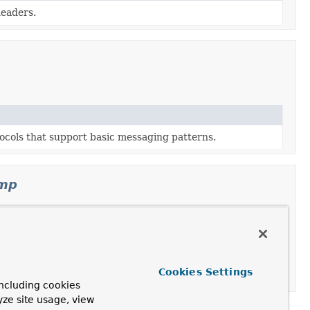
headers.
ocols that support basic messaging patterns.
omp
STOMP frame, or when encoding a
Message
to a STOMP
Cookies Settings
ncluding cookies
yze site usage, view