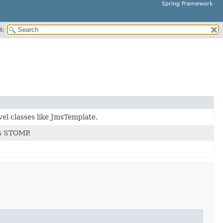
Spring Framework
H:
el classes like JmsTemplate.
as STOMP.