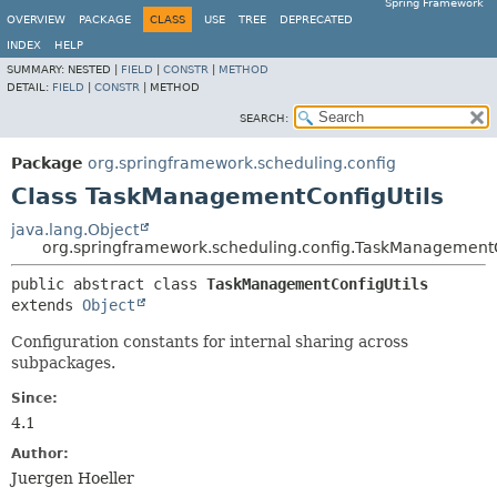
Spring Framework
OVERVIEW
PACKAGE
CLASS
USE
TREE
DEPRECATED
INDEX
HELP
SUMMARY:
NESTED |
FIELD
|
CONSTR
|
METHOD
DETAIL:
FIELD
|
CONSTR
|
METHOD
SEARCH:
Package
org.springframework.scheduling.config
Class TaskManagementConfigUtils
java.lang.Object
org.springframework.scheduling.config.TaskManagementC
public abstract class 
TaskManagementConfigUtils
extends 
Object
Configuration constants for internal sharing across
subpackages.
Since:
4.1
Author:
Juergen Hoeller