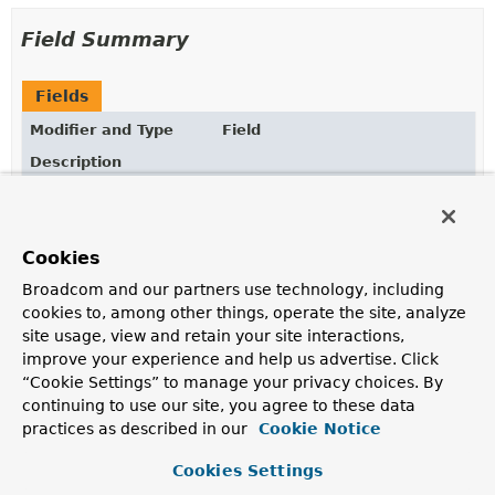
Field Summary
Fields
Modifier and Type
Field
Description
static final
String
ASYNC_ANNOTATION_PROCESSOR_BEA
The bean name of the internally managed Async
annotation processor.
Cookies
static final
String
ASYNC_EXECUTION_ASPECT_BEAN_NA
Broadcom and our partners use technology, including
cookies to, among other things, operate the site, analyze
The bean name of the internally managed AspectJ
site usage, view and retain your site interactions,
async execution aspect.
improve your experience and help us advertise. Click
static final
String
SCHEDULED_ANNOTATION_PROCESSOR
“Cookie Settings” to manage your privacy choices. By
continuing to use our site, you agree to these data
The bean name of the internally managed Scheduled
practices as described in our
Cookie Notice
annotation processor.
Cookies Settings