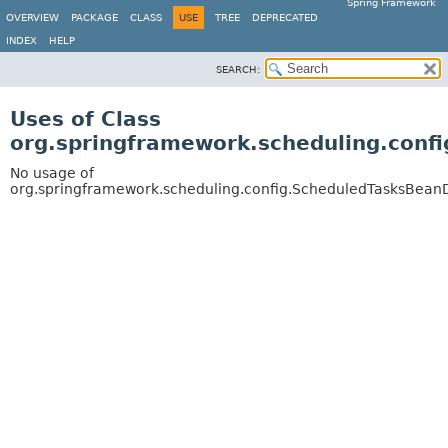
Spring Framework
OVERVIEW
PACKAGE
CLASS
USE
TREE
DEPRECATED
INDEX
HELP
SEARCH:
Uses of Class
org.springframework.scheduling.conf
No usage of
org.springframework.scheduling.config.ScheduledTasksBeanD