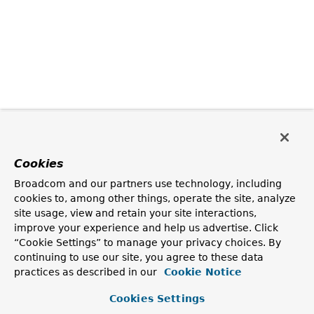
Cookies
Broadcom and our partners use technology, including
cookies to, among other things, operate the site, analyze
site usage, view and retain your site interactions,
improve your experience and help us advertise. Click
“Cookie Settings” to manage your privacy choices. By
continuing to use our site, you agree to these data
practices as described in our
Cookie Notice
Cookies Settings