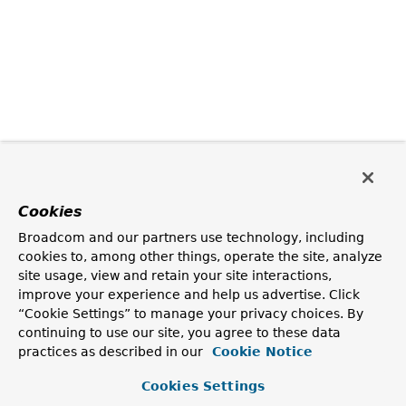
Cookies
Broadcom and our partners use technology, including
cookies to, among other things, operate the site, analyze
site usage, view and retain your site interactions,
improve your experience and help us advertise. Click
“Cookie Settings” to manage your privacy choices. By
continuing to use our site, you agree to these data
practices as described in our
Cookie Notice
Cookies Settings