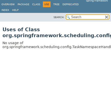
Spring Framework
OVERVIEW
PACKAGE
CLASS
USE
TREE
DEPRECATED
INDEX
HELP
SEARCH:
Uses of Class
org.springframework.scheduling.con
No usage of
org.springframework.scheduling.config.TaskNamespaceHand