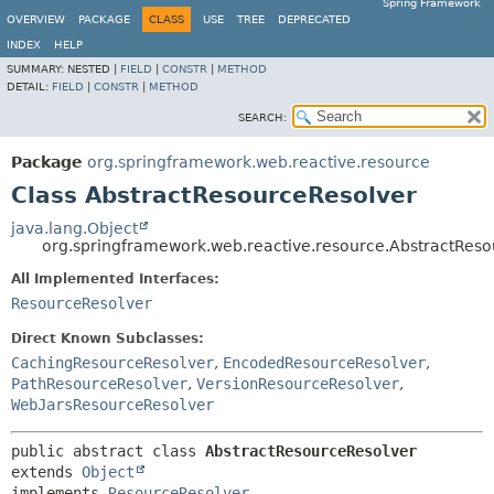
Spring Framework
OVERVIEW
PACKAGE
CLASS
USE
TREE
DEPRECATED
INDEX
HELP
SUMMARY:
NESTED |
FIELD
|
CONSTR
|
METHOD
DETAIL:
FIELD
|
CONSTR
|
METHOD
SEARCH:
Package
org.springframework.web.reactive.resource
Class AbstractResourceResolver
java.lang.Object
org.springframework.web.reactive.resource.AbstractReso
All Implemented Interfaces:
ResourceResolver
Direct Known Subclasses:
CachingResourceResolver
,
EncodedResourceResolver
,
PathResourceResolver
,
VersionResourceResolver
,
WebJarsResourceResolver
public abstract class 
AbstractResourceResolver
extends 
Object
implements 
ResourceResolver