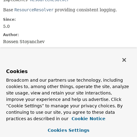
Base
ResourceResolver
providing consistent logging.
Since:
5.0
Author:
Rossen Stoyanchev
Field Summary
Cookies
Fields
Broadcom and our partners use technology, including
Modifier and Type
Field
cookies to, among other things, operate the site, analyze
Description
site usage, view and retain your site interactions,
improve your experience and help us advertise. Click
protected final
Log
logger
“Cookie Settings” to manage your privacy choices. By
continuing to use our site, you agree to these data
practices as described in our
Cookie Notice
Constructor Summary
Cookies Settings