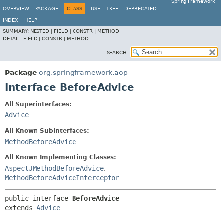
Spring Framework
OVERVIEW
PACKAGE
CLASS
USE
TREE
DEPRECATED
INDEX
HELP
SUMMARY:
NESTED |
FIELD |
CONSTR |
METHOD
DETAIL:
FIELD |
CONSTR |
METHOD
SEARCH:
Package
org.springframework.aop
Interface BeforeAdvice
All Superinterfaces:
Advice
All Known Subinterfaces:
MethodBeforeAdvice
All Known Implementing Classes:
AspectJMethodBeforeAdvice
,
MethodBeforeAdviceInterceptor
public interface 
BeforeAdvice
extends 
Advice