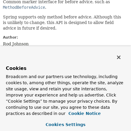
Common marker interface for before advice, such as
MethodBeforeAdvice
.
Spring supports only method before advice. Although this
is unlikely to change, this API is designed to allow field
advice in future if desired.
Author:
Rod Johnson
See Also:
AfterAdvice
Cookies
Broadcom and our partners use technology, including
cookies to, among other things, operate the site, analyze
site usage, view and retain your site interactions,
improve your experience and help us advertise. Click
“Cookie Settings” to manage your privacy choices. By
continuing to use our site, you agree to these data
practices as described in our
Cookie Notice
Cookies Settings