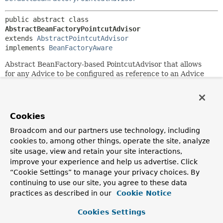
public abstract class 
AbstractBeanFactoryPointcutAdvisor
extends 
AbstractPointcutAdvisor
implements 
BeanFactoryAware
Abstract BeanFactory-based PointcutAdvisor that allows
for any Advice to be configured as reference to an Advice
bean in a BeanFactory.
Specifying the name of an advice bean instead of the advice
object itself (if running within a BeanFactory) increases
Cookies
loose coupling at initialization time, in order to not initialize
the advice object until the pointcut actually matches.
Broadcom and our partners use technology, including
cookies to, among other things, operate the site, analyze
Since:
site usage, view and retain your site interactions,
2.0.2
improve your experience and help us advertise. Click
Author:
“Cookie Settings” to manage your privacy choices. By
Juergen Hoeller
continuing to use our site, you agree to these data
practices as described in our
Cookie Notice
See Also:
setAdviceBeanName(java.lang.String)
Cookies Settings
DefaultBeanFactoryPointcutAdvisor