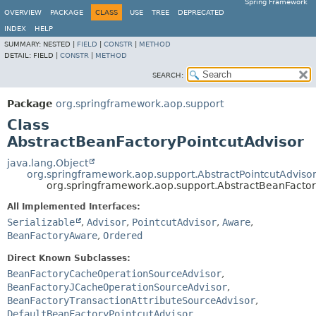
Spring Framework
OVERVIEW
PACKAGE
CLASS
USE
TREE
DEPRECATED
INDEX
HELP
SUMMARY:
NESTED |
FIELD
|
CONSTR
|
METHOD
DETAIL:
FIELD |
CONSTR
|
METHOD
SEARCH:
Package
org.springframework.aop.support
Class
AbstractBeanFactoryPointcutAdvisor
java.lang.Object
org.springframework.aop.support.AbstractPointcutAdviso
org.springframework.aop.support.AbstractBeanFactor
All Implemented Interfaces:
Serializable
,
Advisor
,
PointcutAdvisor
,
Aware
,
BeanFactoryAware
,
Ordered
Direct Known Subclasses:
BeanFactoryCacheOperationSourceAdvisor
,
BeanFactoryJCacheOperationSourceAdvisor
,
BeanFactoryTransactionAttributeSourceAdvisor
,
DefaultBeanFactoryPointcutAdvisor