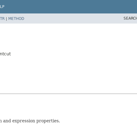
LP
SEARC
TR
|
METHOD
ntcut
on and expression properties.