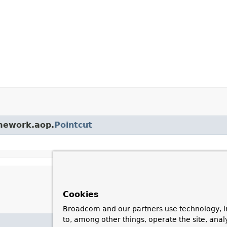
amework.aop.
Pointcut
Cookies
Broadcom and our partners use technology, i
to, among other things, operate the site, anal