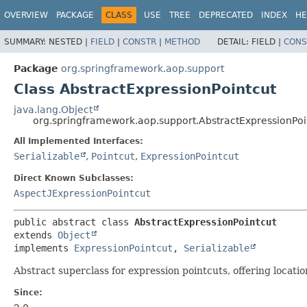
OVERVIEW
PACKAGE
CLASS
USE
TREE
DEPRECATED
INDEX
HE
SUMMARY:
NESTED |
FIELD
|
CONSTR
|
METHOD
DETAIL:
FIELD |
CONS
Package
org.springframework.aop.support
Class AbstractExpressionPointcut
java.lang.Object
org.springframework.aop.support.AbstractExpressionPoi
All Implemented Interfaces:
Serializable
,
Pointcut
,
ExpressionPointcut
Direct Known Subclasses:
AspectJExpressionPointcut
public abstract class 
AbstractExpressionPointcut
extends 
Object
implements 
ExpressionPointcut
, 
Serializable
Abstract superclass for expression pointcuts, offering locati
Since: