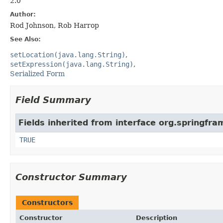
2.0
Author:
Rod Johnson, Rob Harrop
See Also:
setLocation(java.lang.String)
setExpression(java.lang.String)
Serialized Form
Field Summary
Fields inherited from interface org.springfr
TRUE
Constructor Summary
Constructors
Constructor
Description