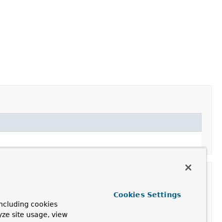
Cookies Settings
ncluding cookies
yze site usage, view