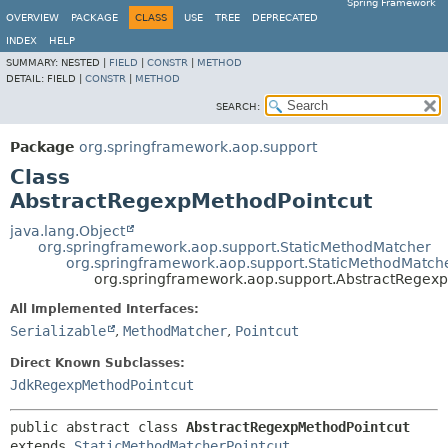
Spring Framework
OVERVIEW
PACKAGE
CLASS
USE
TREE
DEPRECATED
INDEX
HELP
SUMMARY:
NESTED |
FIELD
|
CONSTR
|
METHOD
DETAIL:
FIELD |
CONSTR
|
METHOD
SEARCH:
Package
org.springframework.aop.support
Class
AbstractRegexpMethodPointcut
java.lang.Object
org.springframework.aop.support.StaticMethodMatcher
org.springframework.aop.support.StaticMethodMatche
org.springframework.aop.support.AbstractRegex
All Implemented Interfaces:
Serializable
,
MethodMatcher
,
Pointcut
Direct Known Subclasses:
JdkRegexpMethodPointcut
public abstract class 
AbstractRegexpMethodPointcut
extends 
StaticMethodMatcherPointcut