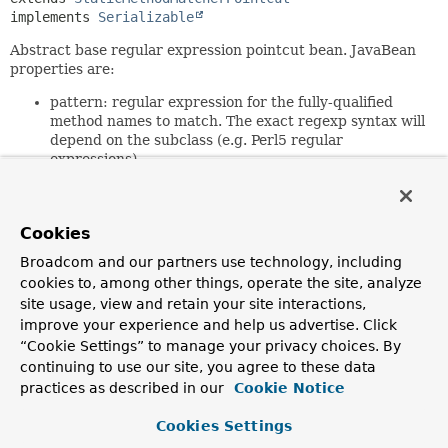
implements 
Serializable
Abstract base regular expression pointcut bean. JavaBean
properties are:
pattern: regular expression for the fully-qualified
method names to match. The exact regexp syntax will
depend on the subclass (e.g. Perl5 regular
expressions)
patterns: alternative property taking a String array
of patterns. The result will be the union of these
patterns.
Cookies
Note: the regular expressions must be a match. For
Broadcom and our partners use technology, including
example,
.*get.*
will match com.mycom.Foo.getBar().
cookies to, among other things, operate the site, analyze
get.*
will not.
site usage, view and retain your site interactions,
This base class is serializable. Subclasses should declare all
improve your experience and help us advertise. Click
fields transient; the
“Cookie Settings” to manage your privacy choices. By
initPatternRepresentation(java.lang.String[])
method
continuing to use our site, you agree to these data
will be invoked again on deserialization.
practices as described in our
Cookie Notice
Since:
Cookies Settings
1.1