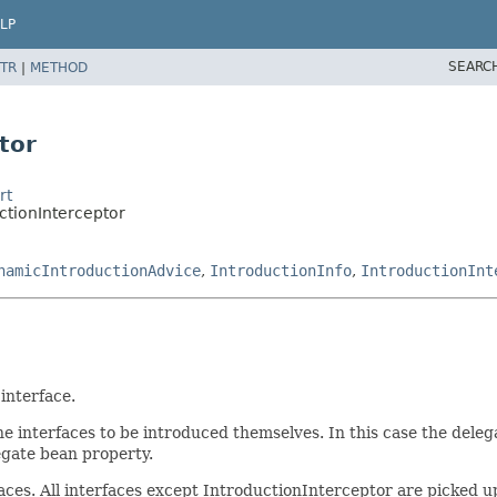
LP
SEARC
TR
|
METHOD
tor
rt
ctionInterceptor
namicIntroductionAdvice
,
IntroductionInfo
,
IntroductionInt
interface.
interfaces to be introduced themselves. In this case the delegate
egate bean property.
es. All interfaces except IntroductionInterceptor are picked up