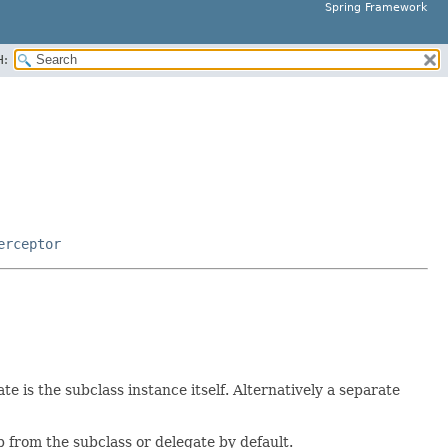
Spring Framework
H:
erceptor
 is the subclass instance itself. Alternatively a separate
 from the subclass or delegate by default.