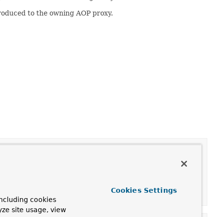
roduced to the owning AOP proxy.
Cookies Settings
ncluding cookies
yze site usage, view