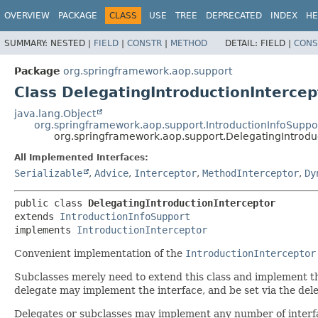
OVERVIEW
PACKAGE
CLASS
USE
TREE
DEPRECATED
INDEX
HE
SUMMARY:
NESTED |
FIELD
|
CONSTR
|
METHOD
DETAIL:
FIELD |
CONS
Package
org.springframework.aop.support
Class DelegatingIntroductionIntercep
java.lang.Object
org.springframework.aop.support.IntroductionInfoSuppo
org.springframework.aop.support.DelegatingIntrodu
All Implemented Interfaces:
Serializable
,
Advice
,
Interceptor
,
MethodInterceptor
,
Dy
public class 
DelegatingIntroductionInterceptor
extends 
IntroductionInfoSupport
implements 
IntroductionInterceptor
Convenient implementation of the
IntroductionInterceptor
Subclasses merely need to extend this class and implement the 
delegate may implement the interface, and be set via the del
Delegates or subclasses may implement any number of interfac