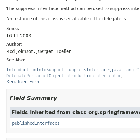
The
suppressInterface
method can be used to suppress inte
An instance of this class is serializable if the delegate is.
Since:
16.11.2003
Author:
Rod Johnson, Juergen Hoeller
See Also:
IntroductionInfoSupport.suppressInterface(java.lang.C
DelegatePerTargetObjectIntroductionInterceptor
Serialized Form
Field Summary
Fields inherited from class org.springframew
publishedInterfaces