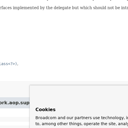
rfaces implemented by the delegate but which should not be int
lass<?>)
ork.aop.support.
IntroductionInfoSupport
Cookies
Broadcom and our partners use technology, i
to, among other things, operate the site, anal