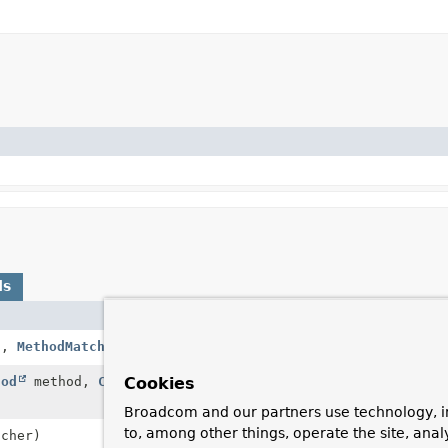
ds
Description
1,
MethodMatcher
mm2)
Match all methods 
hod
method,
Class
<?> targetClass,
Apply the given Me
Cookies
IntroductionAware
Broadcom and our partners use technology, i
to, among other things, operate the site, anal
cher)
Return a method ma