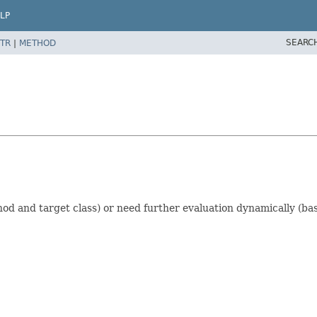
LP
SEARC
TR
|
METHOD
d and target class) or need further evaluation dynamically (bas