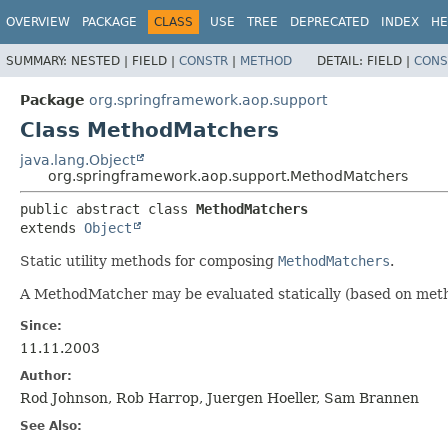
OVERVIEW
PACKAGE
CLASS
USE
TREE
DEPRECATED
INDEX
HE
SUMMARY:
NESTED |
FIELD |
CONSTR
|
METHOD
DETAIL:
FIELD |
CONS
Package
org.springframework.aop.support
Class MethodMatchers
java.lang.Object
org.springframework.aop.support.MethodMatchers
public abstract class 
MethodMatchers
extends 
Object
Static utility methods for composing
MethodMatchers
.
A MethodMatcher may be evaluated statically (based on metho
Since:
11.11.2003
Author:
Rod Johnson, Rob Harrop, Juergen Hoeller, Sam Brannen
See Also: