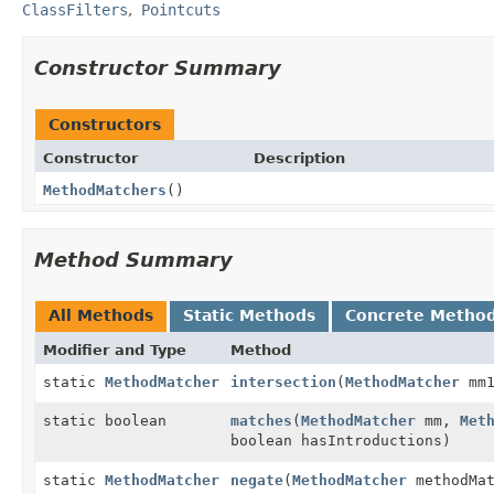
ClassFilters
Pointcuts
Constructor Summary
Constructors
Constructor
Description
MethodMatchers
()
Method Summary
All Methods
Static Methods
Concrete Metho
Modifier and Type
Method
static
MethodMatcher
intersection
(
MethodMatcher
mm
static boolean
matches
(
MethodMatcher
mm,
Met
boolean hasIntroductions)
static
MethodMatcher
negate
(
MethodMatcher
methodMat