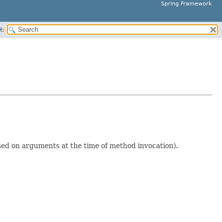
Spring Framework
H:
ed on arguments at the time of method invocation).