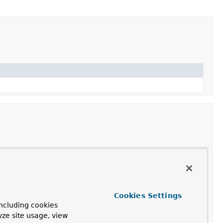
that
both
of the given MethodMatchers match.
thodMatcher to the given Method, supporting an
Cookies Settings
MethodMatcher
(if applicable).
ncluding cookies
yze site usage, view
tcher that represents the logical negation of the