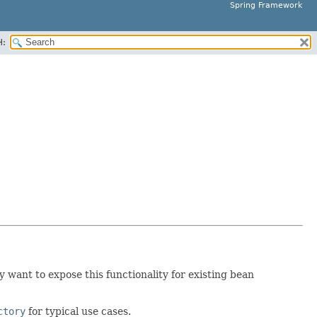
Spring Framework
H:
 want to expose this functionality for existing bean
ctory
for typical use cases.