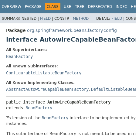
OVERVIEW
PACKAGE
CLASS
USE
TREE
DEPRECATED
INDEX
HE
SUMMARY:
NESTED |
FIELD
|
CONSTR |
METHOD
DETAIL:
FIELD
|
CONS
Package
org.springframework.beans.factory.config
Interface AutowireCapableBeanFacto
All Superinterfaces:
BeanFactory
All Known Subinterfaces:
ConfigurableListableBeanFactory
All Known Implementing Classes:
AbstractAutowireCapableBeanFactory
,
DefaultListableBea
public interface 
AutowireCapableBeanFactory
extends 
BeanFactory
Extension of the
BeanFactory
interface to be implemented by b
instances.
This subinterface of BeanFactory is not meant to be used in n