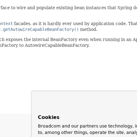
ace to wire and populate existing bean instances that Spring does 
ontext
facades, as it is hardly ever used by application code. That 
t.getAutowireCapableBeanFactory()
method.
ch exposes the internal BeanFactory even when running in an Ap
anFactory to AutowireCapableBeanFactory.
Cookies
Broadcom and our partners use technology, i
to, among other things, operate the site, anal