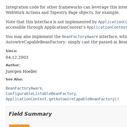
Integration code for other frameworks can leverage this interf
WebWork Actions and Tapestry Page objects, for example.
Note that this interface is not implemented by
ApplicationC
accessible through ApplicationContext's
ApplicationContex
You may also implement the
BeanFactoryAware
interface, whi
AutowireCapableBeanFactory: simply cast the passed-in Be
Since:
04.12.2003
Author:
Juergen Hoeller
See Also:
BeanFactoryAware
ConfigurableListableBeanFactory
ApplicationContext.getAutowireCapableBeanFactory()
Field Summary