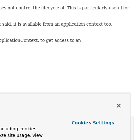
not control the lifecycle of. This is particularly useful for
said, it is available from an application context too,
plicationContext, to get access to an
Cookies Settings
ncluding cookies
yze site usage, view