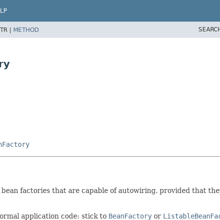
LP
SEARC
TR |
METHOD
ry
nFactory
ean factories that are capable of autowiring, provided that they
ormal application code: stick to
BeanFactory
or
ListableBeanFa