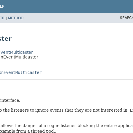
LP
SEARC
TR
|
METHOD
ster
ventMulticaster
onEventMulticaster
onEventMulticaster
interface.
p to the listeners to ignore events that they are not interested in
is allows the danger of a rogue listener blocking the entire appli
 example from a thread pool.