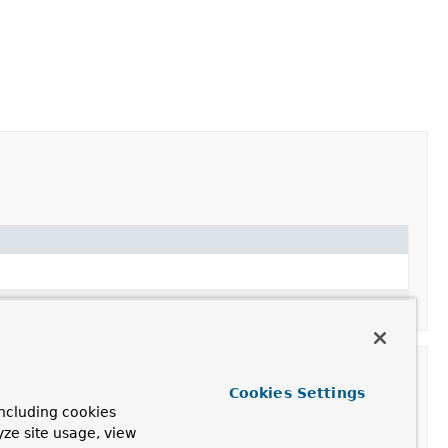
he given BeanFactory.
Cookies Settings
ncluding cookies
yze site usage, view