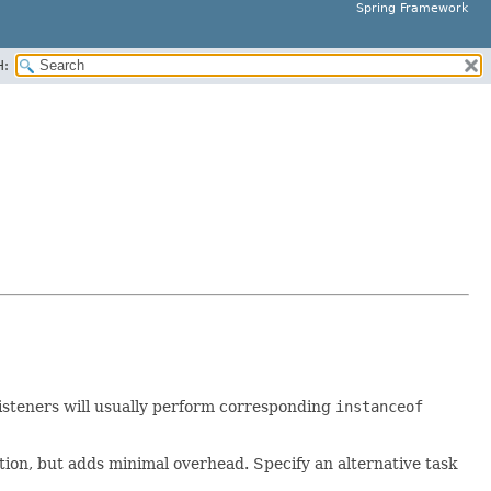
Spring Framework
H:
. Listeners will usually perform corresponding
instanceof
cation, but adds minimal overhead. Specify an alternative task