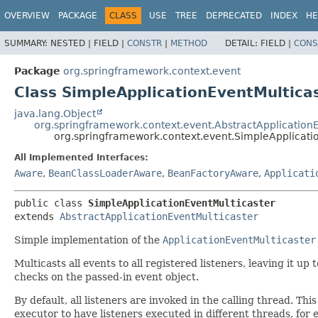
OVERVIEW
PACKAGE
CLASS
USE
TREE
DEPRECATED
INDEX
HE
SUMMARY:
NESTED |
FIELD |
CONSTR
|
METHOD
DETAIL:
FIELD |
CONS
Package
org.springframework.context.event
Class SimpleApplicationEventMultica
java.lang.Object
org.springframework.context.event.AbstractApplicationE
org.springframework.context.event.SimpleApplicati
All Implemented Interfaces:
Aware
,
BeanClassLoaderAware
,
BeanFactoryAware
,
Applicati
public class 
SimpleApplicationEventMulticaster
extends 
AbstractApplicationEventMulticaster
Simple implementation of the
ApplicationEventMulticaster
Multicasts all events to all registered listeners, leaving it u
checks on the passed-in event object.
By default, all listeners are invoked in the calling thread. Th
executor to have listeners executed in different threads, for