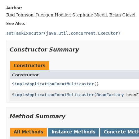
Author:
Rod Johnson, Juergen Hoeller, Stephane Nicoll, Brian Clozel
See Also:
setTaskExecutor(java.util.concurrent.Executor)
Constructor Summary
Constructors
Constructor
SimpleApplicationEventMulticaster
()
SimpleApplicationEventMulticaster
(
BeanFactory
beanF
Method Summary
All Methods
Instance Methods
Concrete Met