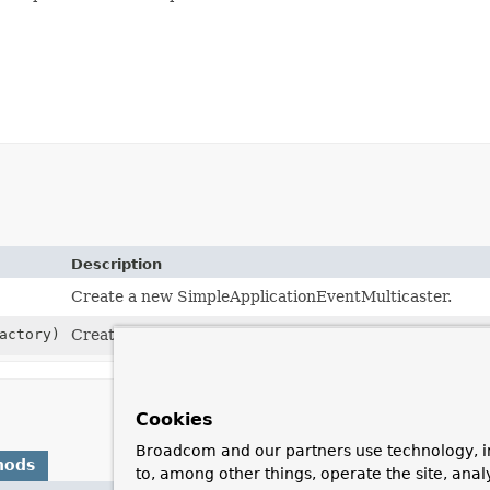
Description
Create a new SimpleApplicationEventMulticaster.
actory)
Create a new SimpleApplicationEventMulticaster for t
Cookies
Broadcom and our partners use technology, i
hods
to, among other things, operate the site, anal