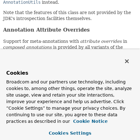
AnnotationUtils
instead.
Note that the features of this class are not provided by the
JDK's introspection facilities themselves.
Annotation Attribute Overrides
Support for meta-annotations with
attribute overrides
in
composed annotations
is provided by all variants of the
getMergedAnnotationAttributes()
,
getMergedAnnotation()
,
getAllMergedAnnotations()
,
getMergedRepeatableAnnotations()
,
findMergedAnnotationAttributes()
,
Cookies
findMergedAnnotation()
,
findAllMergedAnnotations()
,
Broadcom and our partners use technology, including
and
findMergedRepeatableAnnotations()
methods.
cookies to, among other things, operate the site, analyze
Find vs. Get Semantics
site usage, view and retain your site interactions,
improve your experience and help us advertise. Click
The search algorithms used by methods in this class follow
“Cookie Settings” to manage your privacy choices. By
either
find
or
get
semantics. Consult the javadocs for each
continuing to use our site, you agree to these data
individual method for details on which search algorithm is
practices as described in our
Cookie Notice
used.
Cookies Settings
Get semantics
are limited to searching for annotations
that are either
present
on an
AnnotatedElement
(i.e.