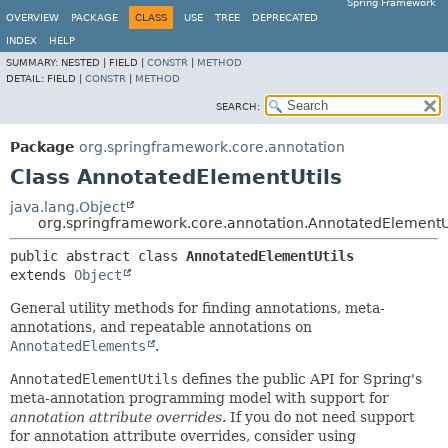
Spring Framework
OVERVIEW
PACKAGE
CLASS
USE
TREE
DEPRECATED
INDEX
HELP
SUMMARY:
NESTED |
FIELD |
CONSTR
|
METHOD
DETAIL:
FIELD |
CONSTR
|
METHOD
SEARCH:
Package
org.springframework.core.annotation
Class AnnotatedElementUtils
java.lang.Object
org.springframework.core.annotation.AnnotatedElementU
public abstract class 
AnnotatedElementUtils
extends 
Object
General utility methods for finding annotations, meta-
annotations, and repeatable annotations on
AnnotatedElements
.
AnnotatedElementUtils
defines the public API for Spring's
meta-annotation programming model with support for
annotation attribute overrides
. If you do not need support
for annotation attribute overrides, consider using