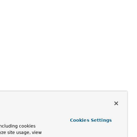
Cookies Settings
ncluding cookies
yze site usage, view