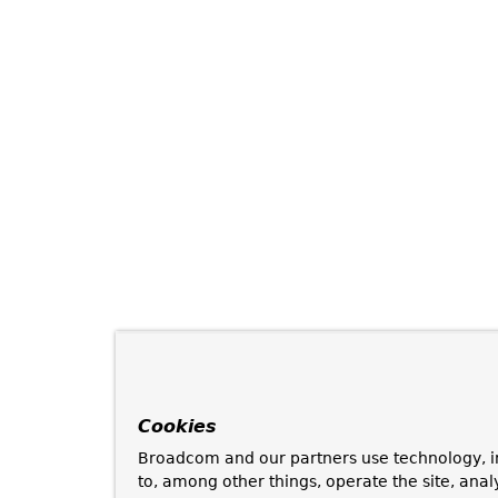
Cookies
Broadcom and our partners use technology, i
to, among other things, operate the site, anal