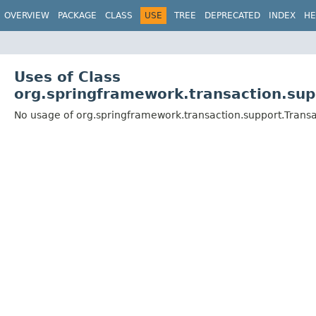
OVERVIEW
PACKAGE
CLASS
USE
TREE
DEPRECATED
INDEX
HE
Uses of Class
org.springframework.transaction.sup
No usage of org.springframework.transaction.support.Trans