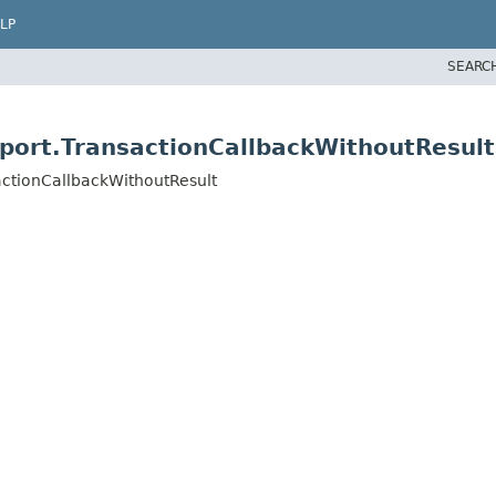
LP
SEARC
port.TransactionCallbackWithoutResult
actionCallbackWithoutResult