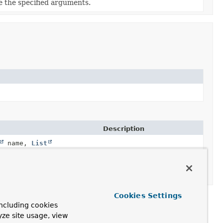
e the specified arguments.
Description
name,
List
name,
List
Locate a method on a type.
Cookies Settings
ncluding cookies
yze site usage, view