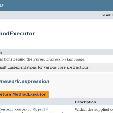
LP
SEARC
thodExecutor
n
actions behind the
Spring Expression Language
.
ault implementations for various core abstractions.
amework.expression
return
MethodExecutor
Description
Context
context,
Object
Within the supplied c