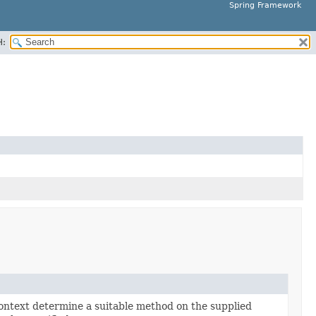
Spring Framework
H:
ontext determine a suitable method on the supplied