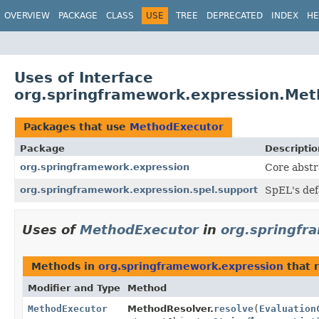
OVERVIEW
PACKAGE
CLASS
USE
TREE
DEPRECATED
INDEX
HE
Uses of Interface
org.springframework.expression.Me
Packages that use
MethodExecutor
Package
Descriptio
org.springframework.expression
Core abstr
org.springframework.expression.spel.support
SpEL's def
Uses of
MethodExecutor
in
org.springfr
Methods in
org.springframework.expression
that 
Modifier and Type
Method
MethodExecutor
MethodResolver.
resolve
(
Evaluation