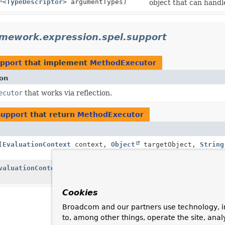
<
TypeDescriptor
> argumentTypes)
object that can handl
amework.expression.spel.support
upport
that implement
MethodExecutor
ion
ecutor
that works via reflection.
support
that return
MethodExecutor
(
EvaluationContext
context,
Object
targetObject,
String
valuationContext
context,
Object
targetObject,
String
Cookies
Broadcom and our partners use technology, i
to, among other things, operate the site, anal