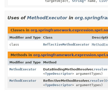
targetObject,
String
name,
List
Uses of
MethodExecutor
in
org.springfr
Classes in
org.springframework.expression.spel.s
Modifier and Type
Class
Descript
class
ReflectiveMethodExecutor
MethodEx
Methods in
org.springframework.expression.spel.
Modifier and Type
Method
MethodExecutor
DataBindingMethodResolver.
resolve
<
TypeDescriptor
> argumentTypes)
MethodExecutor
ReflectiveMethodResolver.
resolve
(
E
<
TypeDescriptor
> argumentTypes)