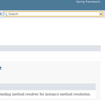
Spring Framework
H:
t
inding method resolver for instance method resolution.