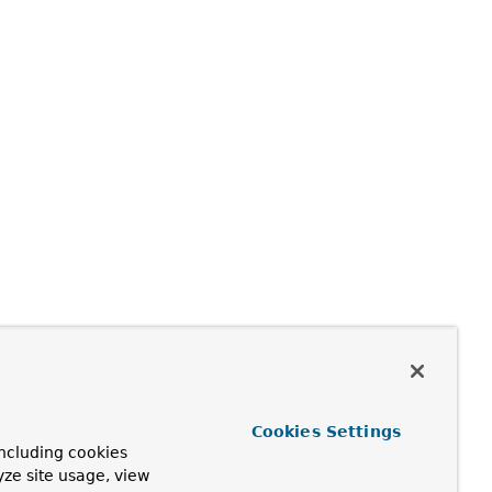
Cookies Settings
ncluding cookies
yze site usage, view