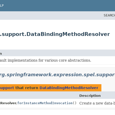
LP
SEARC
l.support.DataBindingMethodResolver
n
ault implementations for various core abstractions.
rg.springframework.expression.spel.suppor
support
that return
DataBindingMethodResolver
Description
Resolver.
forInstanceMethodInvocation
()
Create a new data-b