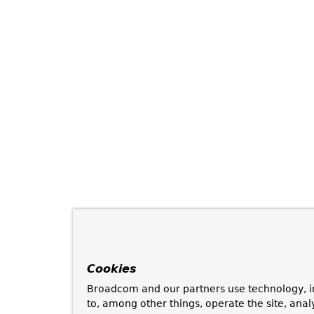
Cookies
Broadcom and our partners use technology, i
to, among other things, operate the site, anal