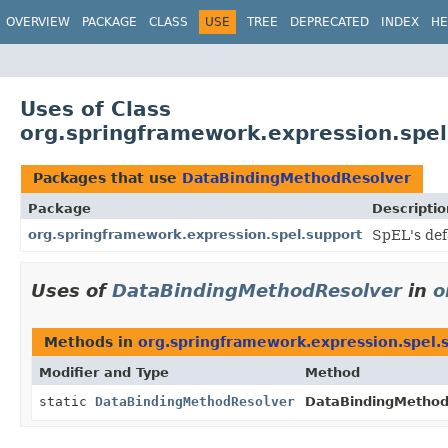
OVERVIEW
PACKAGE
CLASS
USE
TREE
DEPRECATED
INDEX
HE
Uses of Class
org.springframework.expression.spe
Packages that use
DataBindingMethodResolver
Package
Descriptio
org.springframework.expression.spel.support
SpEL's def
Uses of
DataBindingMethodResolver
in
o
Methods in
org.springframework.expression.spel.
Modifier and Type
Method
static
DataBindingMethodResolver
DataBindingMethod