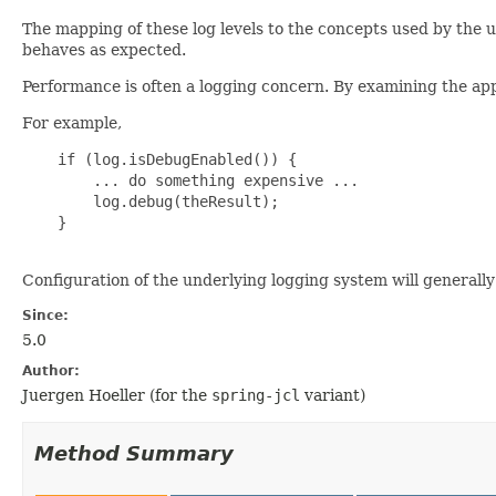
The mapping of these log levels to the concepts used by the
behaves as expected.
Performance is often a logging concern. By examining the ap
For example,
    if (log.isDebugEnabled()) {

        ... do something expensive ...

        log.debug(theResult);

    }

Configuration of the underlying logging system will general
Since:
5.0
Author:
Juergen Hoeller (for the
spring-jcl
variant)
Method Summary