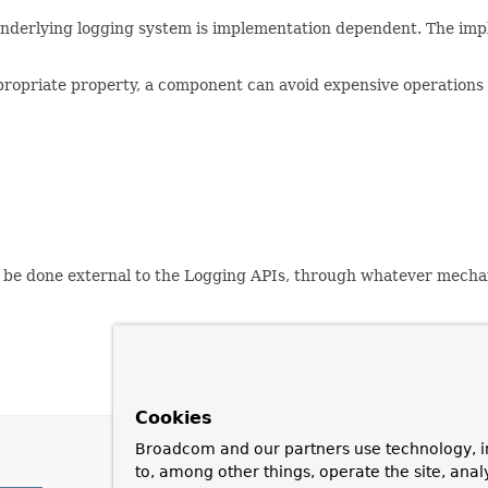
 underlying logging system is implementation dependent. The imp
propriate property, a component can avoid expensive operations 
ly be done external to the Logging APIs, through whatever mecha
Cookies
Broadcom and our partners use technology, i
to, among other things, operate the site, anal