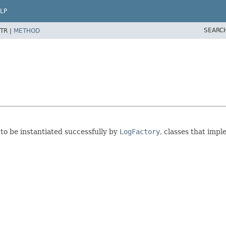
LP
SEARC
TR |
METHOD
 to be instantiated successfully by
LogFactory
, classes that imp