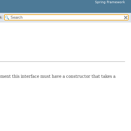
Spring Framework
H:
lement this interface must have a constructor that takes a