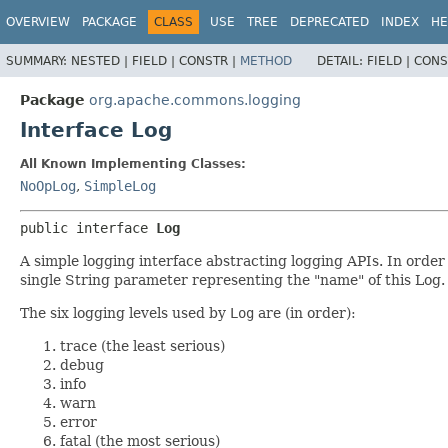
OVERVIEW
PACKAGE
CLASS
USE
TREE
DEPRECATED
INDEX
HE
SUMMARY:
NESTED |
FIELD |
CONSTR |
METHOD
DETAIL:
FIELD |
CONS
Package
org.apache.commons.logging
Interface Log
All Known Implementing Classes:
NoOpLog
,
SimpleLog
public interface 
Log
A simple logging interface abstracting logging APIs. In order
single String parameter representing the "name" of this Log.
The six logging levels used by
Log
are (in order):
trace (the least serious)
debug
info
warn
error
fatal (the most serious)