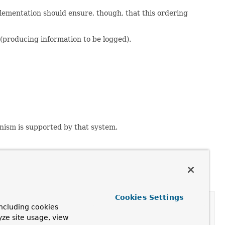
lementation should ensure, though, that this ordering
(producing information to be logged).
nism is supported by that system.
Cookies Settings
ncluding cookies
yze site usage, view