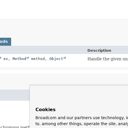
hods
Description
ex,
Method
method,
Object
Handle the given u
Cookies
Broadcom and our partners use technology, i
to, among other things, operate the site, anal
nchronous method.