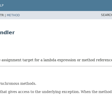
LP
SEARC
TR |
METHOD
ndler
he assignment target for a lambda expression or method referenc
synchronous methods.
that gives access to the underlying exception. When the method 