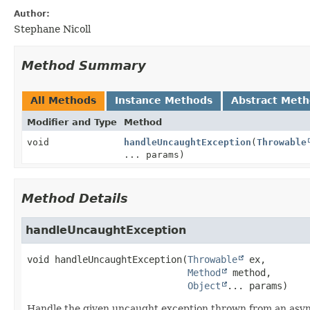
Author:
Stephane Nicoll
Method Summary
All Methods
Instance Methods
Abstract Met
Modifier and Type
Method
void
handleUncaughtException
(
Throwable
... params)
Method Details
handleUncaughtException
void
handleUncaughtException
(
Throwable
 ex,

Method
 method,

Object
... params)
Handle the given uncaught exception thrown from an asy