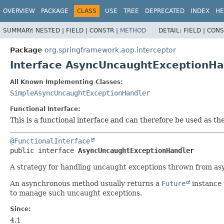
OVERVIEW
PACKAGE
CLASS
USE
TREE
DEPRECATED
INDEX
HE
SUMMARY:
NESTED |
FIELD |
CONSTR |
METHOD
DETAIL:
FIELD |
CONS
Package
org.springframework.aop.interceptor
Interface AsyncUncaughtExceptionHa
All Known Implementing Classes:
SimpleAsyncUncaughtExceptionHandler
Functional Interface:
This is a functional interface and can therefore be used as t
@FunctionalInterface
public interface 
AsyncUncaughtExceptionHandler
A strategy for handling uncaught exceptions thrown from a
An asynchronous method usually returns a
Future
instance 
to manage such uncaught exceptions.
Since:
4.1