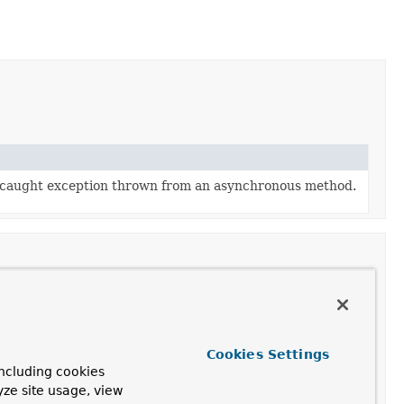
ncaught exception thrown from an asynchronous method.
Cookies Settings
ncluding cookies
yze site usage, view