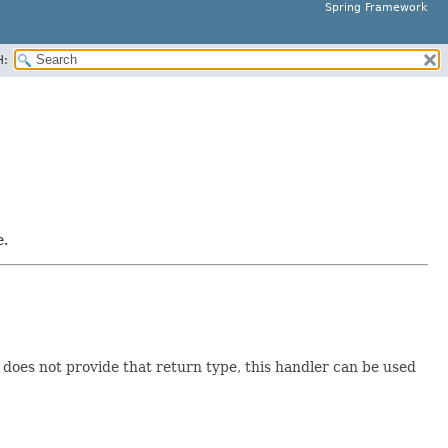
Spring Framework
H:
e.
does not provide that return type, this handler can be used