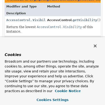
Modifier and Type
Method
Description
AccessControl.Visibility
AccessControl.
getVisibility
()
Return the lowest
AccessControl.Visibility
of this
instance.
static
AccessControl.Visibility.
valueOf
AccessControl.Visibility
(
String
name)
Returns the enum constant of this class with the
Cookies
specified name.
Broadcom and our partners use technology, including
static
AccessControl.Visibility.
values
()
cookies to, among other things, operate the site, analyze
AccessControl.Visibility
[]
site usage, view and retain your site interactions,
Returns an array containing the constants of this enum
improve your experience and help us advertise. Click
class, in the order they are declared.
“Cookie Settings” to manage your privacy choices. By
continuing to use our site, you agree to these data
practices as described in our
Cookie Notice
Cookies Settings