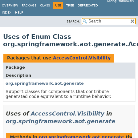
Spring Framework
OVERVIEW
PACKAGE
CLASS
USE
TREE
DEPRECATED
INDEX
HELP
SEARCH:
Uses of Enum Class
org.springframework.aot.generate.Acce
Packages that use
AccessControl.Visibility
Package
Description
org.springframework.aot.generate
Support classes for components that contribute
generated code equivalent to a runtime behavior.
Uses of
AccessControl.Visibility
in
org.springframework.aot.generate
Methods in
org.springframework.aot.generate
that 