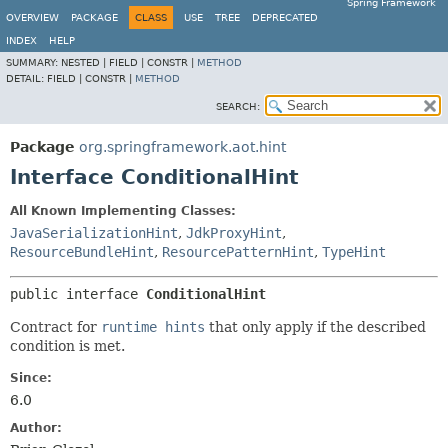
Spring Framework
OVERVIEW
PACKAGE
CLASS
USE
TREE
DEPRECATED
INDEX
HELP
SUMMARY:
NESTED |
FIELD |
CONSTR |
METHOD
DETAIL:
FIELD |
CONSTR |
METHOD
SEARCH:
Package
org.springframework.aot.hint
Interface ConditionalHint
All Known Implementing Classes:
JavaSerializationHint
,
JdkProxyHint
,
ResourceBundleHint
,
ResourcePatternHint
,
TypeHint
public interface 
ConditionalHint
Contract for
runtime hints
that only apply if the described
condition is met.
Since:
6.0
Author: