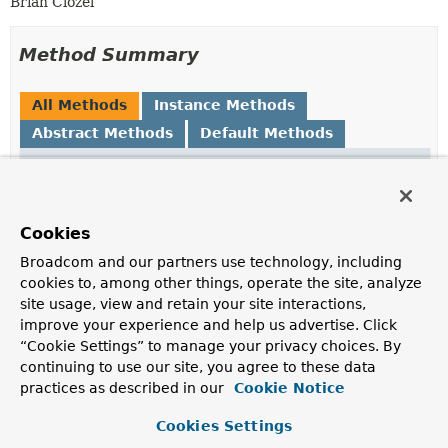
Brian Clozel
Method Summary
All Methods
Instance Methods
Abstract Methods
Default Methods
Modifier and Type
Method
Description
default boolean
conditionMatches
(
ClassLoader
Cookies
classLoader)
Broadcom and our partners use technology, including
Whether the condition described for this hint is met.
cookies to, among other things, operate the site, analyze
site usage, view and retain your site interactions,
TypeReference
getReachableType
()
improve your experience and help us advertise. Click
Return the type that should be reachable for this hint
“Cookie Settings” to manage your privacy choices. By
to apply, or
null
if this hint should always been applied.
continuing to use our site, you agree to these data
practices as described in our
Cookie Notice
Method Details
Cookies Settings