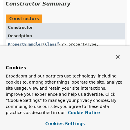
Constructor Summary
Constructors
Constructor
Description
PropertyHandler
(
Class
<?> propertyType,
boolean readable, boolean writable)
Cookies
Method Summary
Broadcom and our partners use technology, including
cookies to, among other things, operate the site, analyze
site usage, view and retain your site interactions,
All Methods
Instance Methods
improve your experience and help us advertise. Click
Abstract Methods
Concrete Methods
“Cookie Settings” to manage your privacy choices. By
continuing to use our site, you agree to these data
Modifier and Type
Method
practices as described in our
Cookie Notice
Description
Cookies Settings
TypeDescriptor
getCollectionType