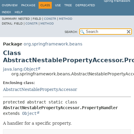
Spring Framework
OVERVIEW
PACKAGE
CLASS
USE
TREE
DEPRECATED
INDEX
HELP
SUMMARY:
NESTED |
FIELD |
CONSTR
|
METHOD
DETAIL:
FIELD |
CONSTR
|
METHOD
SEARCH:
Package
org.springframework.beans
Class
AbstractNestablePropertyAccessor.Pr
java.lang.Object
org.springframework.beans.AbstractNestablePropertyAcc
Enclosing class:
AbstractNestablePropertyAccessor
protected abstract static class 
AbstractNestablePropertyAccessor.PropertyHandler
extends 
Object
A handler for a specific property.