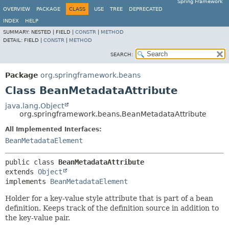
Spring Framework
OVERVIEW
PACKAGE
CLASS
USE
TREE
DEPRECATED
INDEX
HELP
SUMMARY:
NESTED |
FIELD |
CONSTR
|
METHOD
DETAIL:
FIELD |
CONSTR
|
METHOD
SEARCH:
Package
org.springframework.beans
Class BeanMetadataAttribute
java.lang.Object
org.springframework.beans.BeanMetadataAttribute
All Implemented Interfaces:
BeanMetadataElement
public class 
BeanMetadataAttribute
extends 
Object
implements 
BeanMetadataElement
Holder for a key-value style attribute that is part of a bean
definition. Keeps track of the definition source in addition to
the key-value pair.