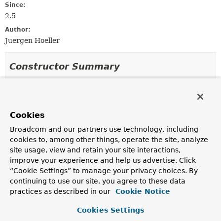
Since:
2.5
Author:
Juergen Hoeller
Constructor Summary
Constructors
Constructor
Cookies
Description
Broadcom and our partners use technology, including
BeanMetadataAttribute
(
String
name,
Object
cookies to, among other things, operate the site, analyze
value)
site usage, view and retain your site interactions,
Create a new AttributeValue instance.
improve your experience and help us advertise. Click
“Cookie Settings” to manage your privacy choices. By
continuing to use our site, you agree to these data
Method Summary
practices as described in our
Cookie Notice
Cookies Settings
All Methods
Instance Methods