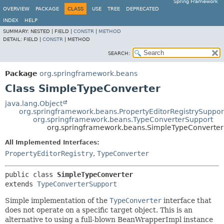
Spring Framework
OVERVIEW
PACKAGE
CLASS
USE
TREE
DEPRECATED
INDEX
HELP
SUMMARY:
NESTED |
FIELD |
CONSTR
|
METHOD
DETAIL:
FIELD |
CONSTR
|
METHOD
SEARCH:
Package
org.springframework.beans
Class SimpleTypeConverter
java.lang.Object
org.springframework.beans.PropertyEditorRegistrySuppor
org.springframework.beans.TypeConverterSupport
org.springframework.beans.SimpleTypeConverter
All Implemented Interfaces:
PropertyEditorRegistry
,
TypeConverter
public class 
SimpleTypeConverter
extends 
TypeConverterSupport
Simple implementation of the
TypeConverter
interface that
does not operate on a specific target object. This is an
alternative to using a full-blown BeanWrapperImpl instance