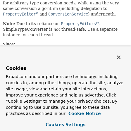
for arbitrary type conversion needs, while using the very
same conversion algorithm (including delegation to
PropertyEditor
and
ConversionService
) underneath.
Note:
Due to its reliance on
PropertyEditors
,
SimpleTypeConverter is
not
thread-safe. Use a separate
instance for each thread.
Since:
2.0
Author:
Juergen Hoeller
Cookies
See Also:
Broadcom and our partners use technology, including
BeanWrapperImpl
cookies to, among other things, operate the site, analyze
site usage, view and retain your site interactions,
improve your experience and help us advertise. Click
Constructor Summary
“Cookie Settings” to manage your privacy choices. By
continuing to use our site, you agree to these data
Constructors
practices as described in our
Cookie Notice
Constructor
Cookies Settings
Description